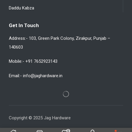
Daddu Kabza
Get In Touch
Address:- 103, Green Park Colony, Zirakpur, Punjab –
140603
Mobile:- +91 7652923143
Email:- info@jaghardware.in
Copyright © 2025 Jag Hardware
0