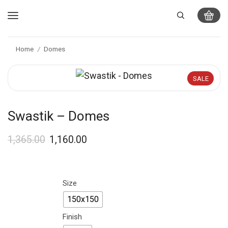
Home
Domes
/
SALE
Swastik – Domes
1,365.00
1,160.00
Size
150x150
Finish