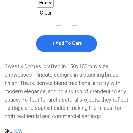
Brass
Clear
Add To Cart
Swastik Domes, crafted in 150x150mm size,
showcases intricate designs in a stunning brass
finish. These domes blend traditional artistry with
modern elegance, adding a touch of grandeur to any
space. Perfect for architectural projects, they reflect
heritage and sophistication, making them ideal for
both residential and commercial settings.
SKU:
N/A