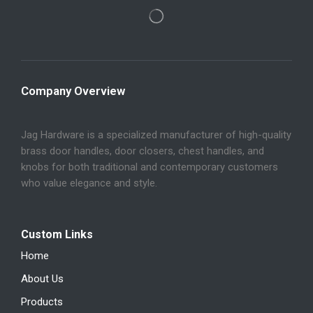
Company Overview
Jag Hardware is a specialized manufacturer of high-quality
brass door handles, door closers, chest handles, and
knobs for both traditional and contemporary customers
who value elegance and style.
Custom Links
Home
About Us
Products