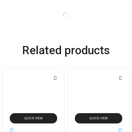
Related products
QUICK VIEW
QUICK VIEW