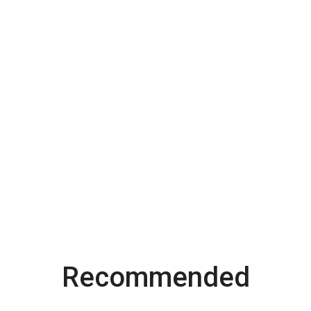
Recommended