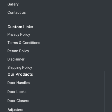
Gallery
Contact us
Custom Links
Privacy Policy
Terms & Conditions
Return Policy
Disclaimer
Shipping Policy
Our Products
Door Handles
Door Locks
Door Closers
Adjusters