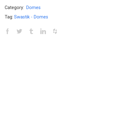
Category:
Domes
Tag:
Swastik - Domes