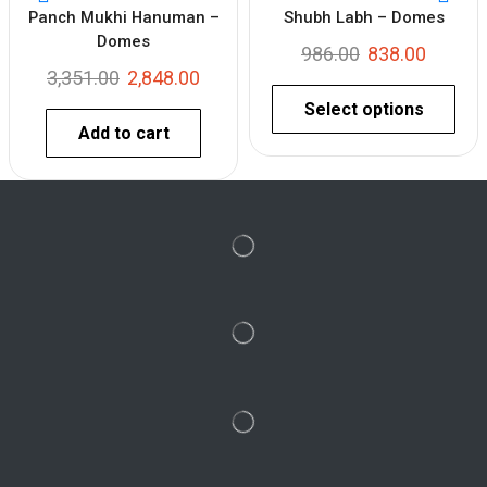
Panch Mukhi Hanuman –
Shubh Labh – Domes
Domes
986.00
838.00
3,351.00
2,848.00
Select options
Add to cart