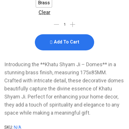
Brass
Clear
Add To Cart
Introducing the **Khatu Shyam Ji – Domes** in a
stunning brass finish, measuring 175x85MM.
Crafted with intricate detail, these decorative domes
beautifully capture the divine essence of Khatu
Shyam Ji. Perfect for enhancing your home decor,
they add a touch of spirituality and elegance to any
space while making a meaningful gift.
SKU:
N/A