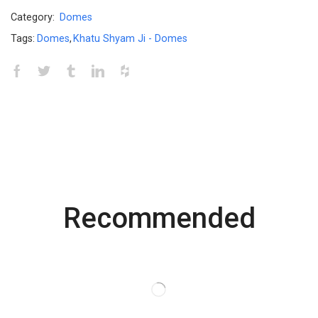
Category:
Domes
Tags:
Domes
,
Khatu Shyam Ji - Domes
Recommended