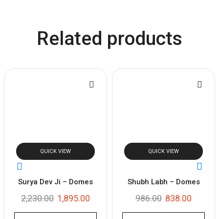
Related products
QUICK VIEW
QUICK VIEW
Surya Dev Ji – Domes
Shubh Labh – Domes
2,230.00
1,895.00
986.00
838.00