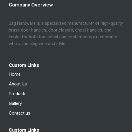
Company Overview
Jag Hardware is a specialized manufacturer of high-quality
brass door handles, door closers, chest handles, and
knobs for both traditional and contemporary customers
who value elegance and style.
Custom Links
Home
About Us
Products
Gallery
Contact us
Custom Links