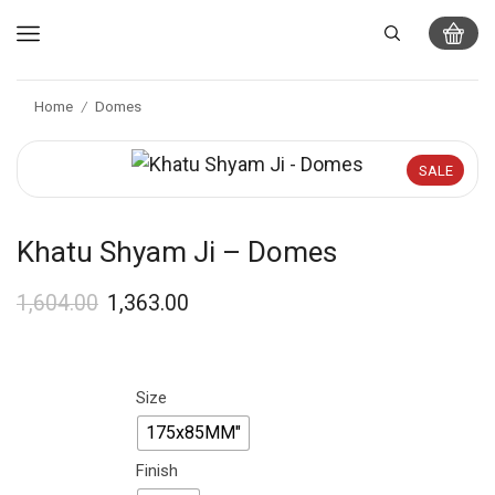
Home
Domes
/
SALE
Khatu Shyam Ji – Domes
1,604.00
1,363.00
Size
175x85MM"
Finish