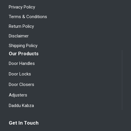
Privacy Policy
Terms & Conditions
Return Policy
Disclaimer
Shipping Policy
Our Products
Door Handles
Door Locks
Door Closers
Adjusters
Daddu Kabza
Get In Touch