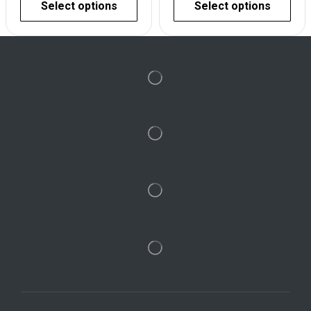
Select options
Select options