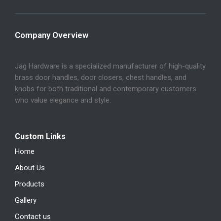
Company Overview
Jag Hardware is a specialized manufacturer of high-quality
brass door handles, door closers, chest handles, and
knobs for both traditional and contemporary customers
who value elegance and style.
Custom Links
Home
About Us
Products
Gallery
Contact us