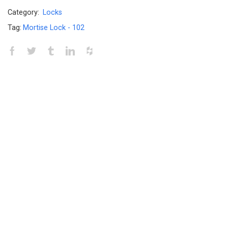
Category:
Locks
Tag:
Mortise Lock - 102