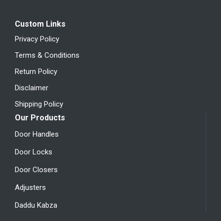
Custom Links
Privacy Policy
Terms & Conditions
Return Policy
Disclaimer
Shipping Policy
Our Products
Door Handles
Door Locks
Door Closers
Adjusters
Daddu Kabza