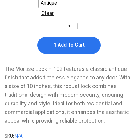
Antique
Clear
Add To Cart
The Mortise Lock – 102 features a classic antique
finish that adds timeless elegance to any door. With
a size of 10 inches, this robust lock combines
traditional design with modern security, ensuring
durability and style. Ideal for both residential and
commercial applications, it enhances the aesthetic
appeal while providing reliable protection.
SKU:
N/A