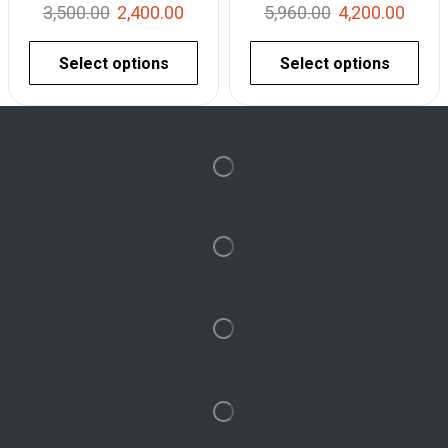
3,500.00
2,400.00
5,960.00
4,200.00
Select options
Select options