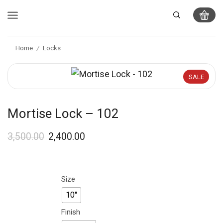
Home
Locks
/
SALE
Mortise Lock – 102
3,500.00
2,400.00
Size
10"
Finish