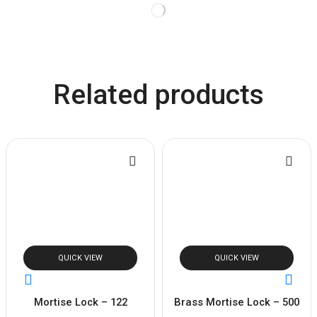
Related products
QUICK VIEW
QUICK VIEW
Mortise Lock – 122
Brass Mortise Lock – 500