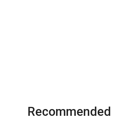
Recommended