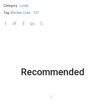
Category:
Locks
Tag:
Mortise Lock - 121
Recommended