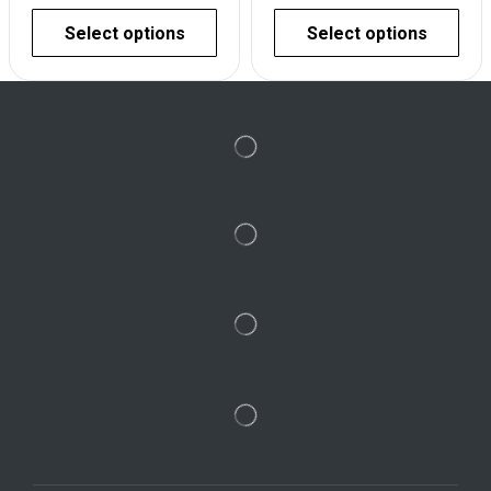
Select options
Select options