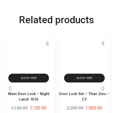
Related products
QUICK VIEW
QUICK VIEW
Main Door Lock – Night
Door Lock Set – Titan Zinc –
Latch 1010
CY
1,150.00
1,100.00
2,200.00
1,900.00