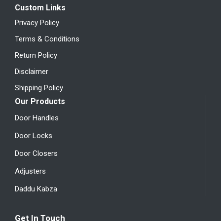
Custom Links
Privacy Policy
Terms & Conditions
Return Policy
Disclaimer
Shipping Policy
Our Products
Door Handles
Door Locks
Door Closers
Adjusters
Daddu Kabza
Get In Touch