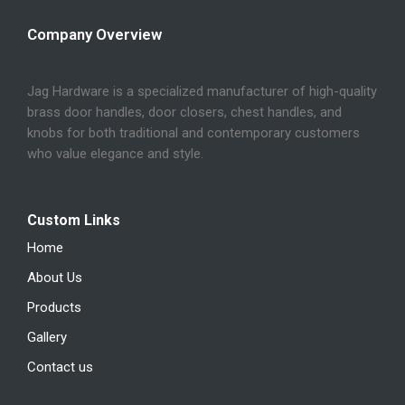
Company Overview
Jag Hardware is a specialized manufacturer of high-quality
brass door handles, door closers, chest handles, and
knobs for both traditional and contemporary customers
who value elegance and style.
Custom Links
Home
About Us
Products
Gallery
Contact us