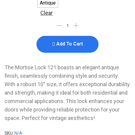
Antique
Clear
Add To Cart
The Mortise Lock 121 boasts an elegant antique
finish, seamlessly combining style and security.
With a robust 10″ size, it offers exceptional durability
and strength, making it ideal for both residential and
commercial applications. This lock enhances your
doors while providing reliable protection for your
space. Perfect for vintage aesthetics!
SKU:
N/A