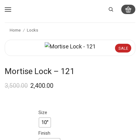
Home
Locks
/
SALE
Mortise Lock – 121
3,500.00
2,400.00
Size
10"
Finish