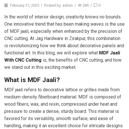
February 27, 2025
/
Posted by
admin
/
285
/
0
In the world of interior design, creativity knows no bounds.
One innovative trend that has been making waves is the use
of MDF jaali, especially when enhanced by the precision of
CNC cutting. At Jag Hardware in Zirakpur, this combination
is revolutionizing how we think about decorative panels and
functional art. In this blog, we will explore what
MDF Jaali
With CNC Cutting
is, the benefits of CNC cutting, and how
we stand out in this exciting market.
What is MDF Jaali?
MDF jaali refers to decorative lattice or grilles made from
medium-density fiberboard material. MDF is composed of
wood fibers, wax, and resin, compressed under heat and
pressure to create a dense, sturdy board. This material is
favored for its versatility, smooth surface, and ease of
handling, making it an excellent choice for intricate designs.