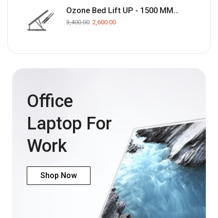
Ozone Bed Lift UP - 1500 MM(Black)
3,400.00
2,600.00
Office
Laptop For
Work
Shop Now