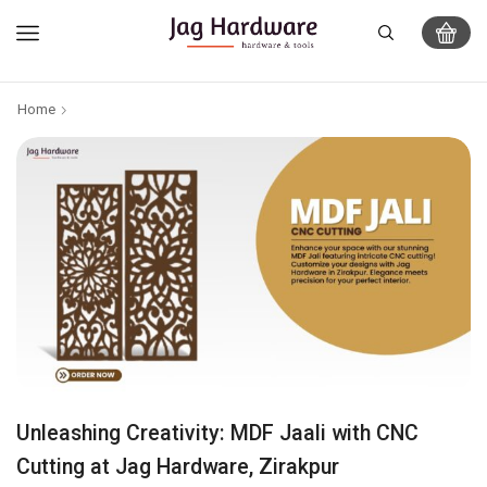
Home
Unleashing Creativity: MDF Jaali with CNC
Cutting at Jag Hardware, Zirakpur