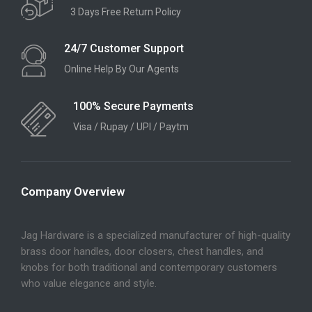
3 Days Free Return Policy
24/7 Customer Support
Online Help By Our Agents
100% Secure Payments
Visa / Rupay / UPI / Paytm
Company Overview
Jag Hardware is a specialized manufacturer of high-quality
brass door handles, door closers, chest handles, and
knobs for both traditional and contemporary customers
who value elegance and style.