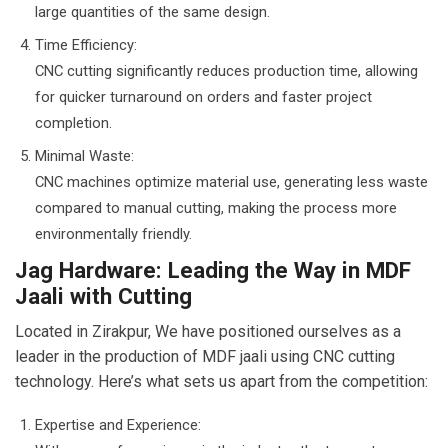
large quantities of the same design.
Time Efficiency:
CNC cutting significantly reduces production time, allowing
for quicker turnaround on orders and faster project
completion.
Minimal Waste:
CNC machines optimize material use, generating less waste
compared to manual cutting, making the process more
environmentally friendly.
Jag Hardware: Leading the Way in MDF
Jaali with Cutting
Located in Zirakpur, We have positioned ourselves as a
leader in the production of MDF jaali using CNC cutting
technology. Here’s what sets us apart from the competition:
Expertise and Experience: