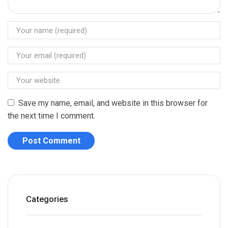
Save my name, email, and website in this browser for
the next time I comment.
Categories