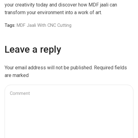
your creativity today and discover how MDF jaali can
transform your environment into a work of art.
Tags:
MDF Jaali With CNC Cutting
Leave a reply
Your email address will not be published. Required fields
are marked