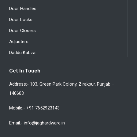
Door Handles
Door Locks
Door Closers
Adjusters
Daddu Kabza
Get In Touch
Address:- 103, Green Park Colony, Zirakpur, Punjab –
140603
Mobile:- +91 7652923143
Email:- info@jaghardware.in