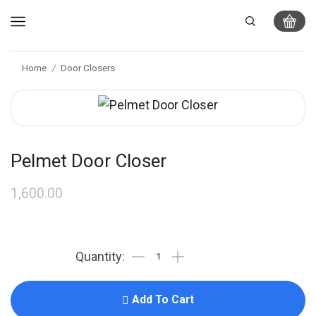
Home
Door Closers
/
Pelmet Door Closer
1,600.00
Add To Cart