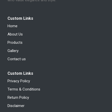
who value elegance and style.
Custom Links
Home
About Us
Products
Gallery
Contact us
Custom Links
Privacy Policy
Terms & Conditions
Return Policy
Disclaimer