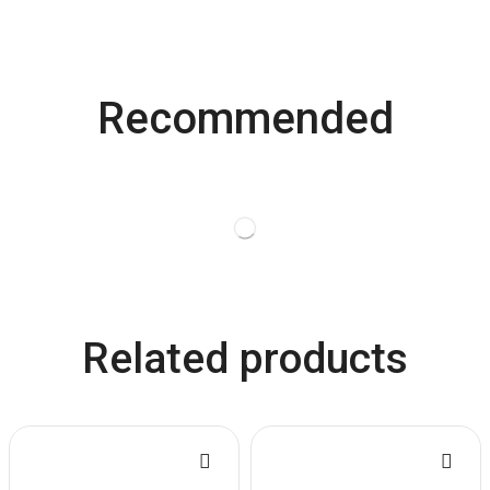
Recommended
Related products