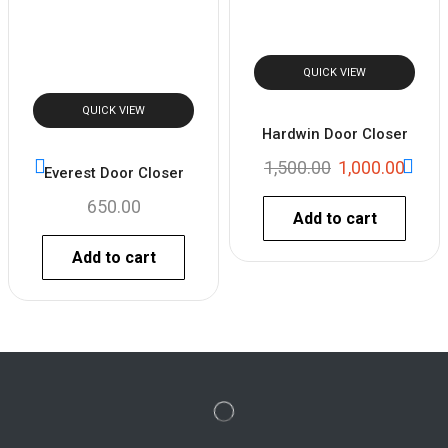
QUICK VIEW
QUICK VIEW
Hardwin Door Closer
1,500.00
1,000.00
Everest Door Closer
650.00
Add to cart
Add to cart