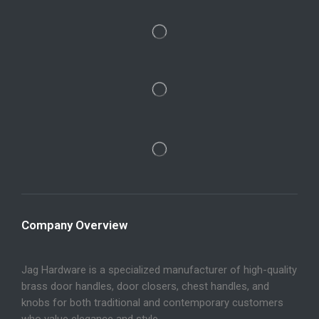
Company Overview
Jag Hardware is a specialized manufacturer of high-quality
brass door handles, door closers, chest handles, and
knobs for both traditional and contemporary customers