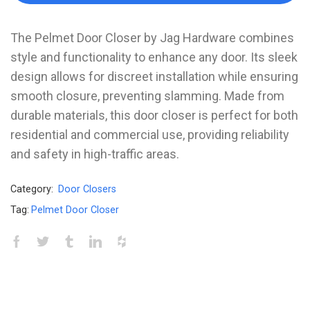
The Pelmet Door Closer by Jag Hardware combines
style and functionality to enhance any door. Its sleek
design allows for discreet installation while ensuring
smooth closure, preventing slamming. Made from
durable materials, this door closer is perfect for both
residential and commercial use, providing reliability
and safety in high-traffic areas.
Category:
Door Closers
Tag:
Pelmet Door Closer