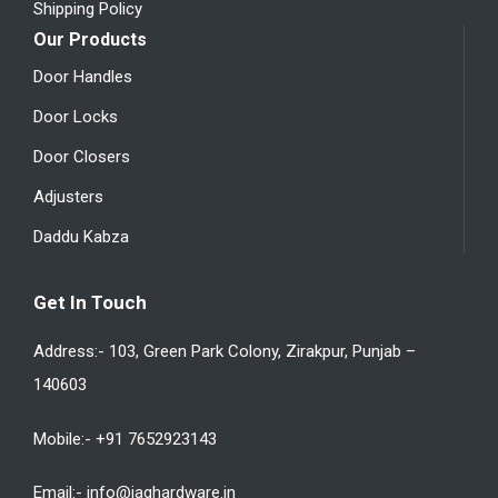
Shipping Policy
Our Products
Door Handles
Door Locks
Door Closers
Adjusters
Daddu Kabza
Get In Touch
Address:- 103, Green Park Colony, Zirakpur, Punjab –
140603
Mobile:- +91 7652923143
Email:- info@jaghardware.in