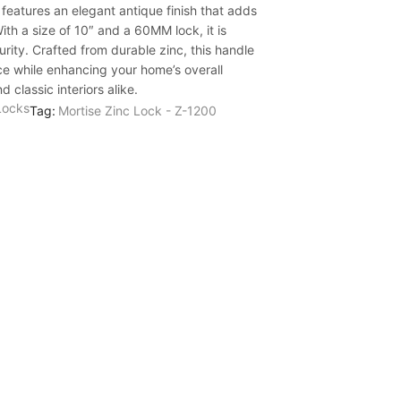
features an elegant antique finish that adds
ith a size of 10″ and a 60MM lock, it is
rity. Crafted from durable zinc, this handle
e while enhancing your home’s overall
 classic interiors alike.
Locks
Tag:
Mortise Zinc Lock - Z-1200