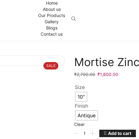
Home
About us
Our Products
Gallery
Blogs
Contact us
Mortise Zin
SALE
Original
Current
₹
2,790.00
₹
1,800.00
price
price
Size
was:
is:
₹2,790.00.
₹1,800.00
10"
Finish
Antique
Clear
Mortise
Add to cart
Zinc