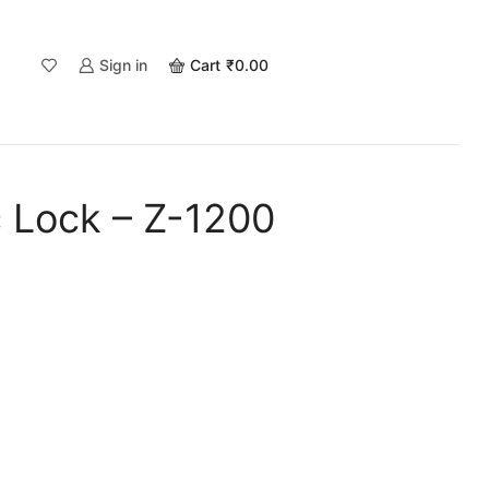
Sign in
Cart
₹
0.00
c Lock – Z-1200
.