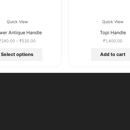
Quick View
Quick View
wer Antique Handle
Topi Handle
Price
₹
240.00
–
₹
520.00
₹
1,400.00
range:
This
₹240.00
product
Select options
Add to cart
through
has
₹520.00
multiple
variants.
The
options
may
be
chosen
on
the
product
page