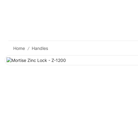
Home
Handles
/