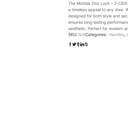
Lock
The Mortise Zinc Lock – Z-1200 
-
a timeless appeal to any door. W
Z-
designed for both style and secu
1200
ensures long-lasting performanc
quantity
aesthetic. Perfect for modern and
SKU:
N/A
Categories:
Handles
,