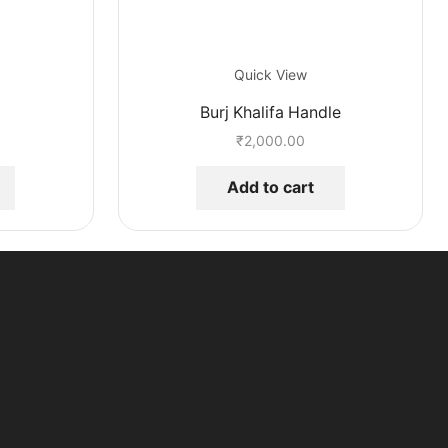
Quick View
Burj Khalifa Handle
₹
2,000.00
Add to cart