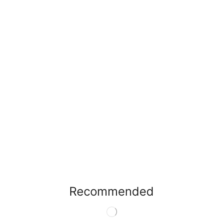
Recommended