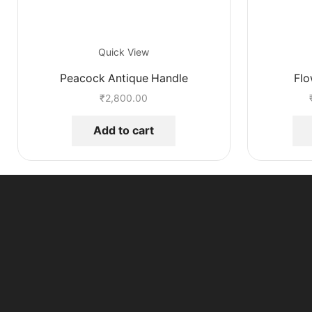
Quick View
Peacock Antique Handle
Flo
₹
2,800.00
Add to cart