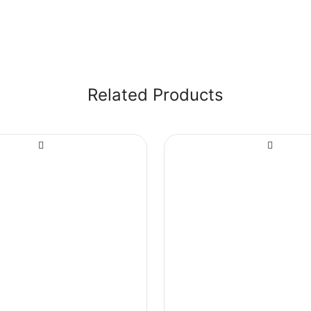
Related Products