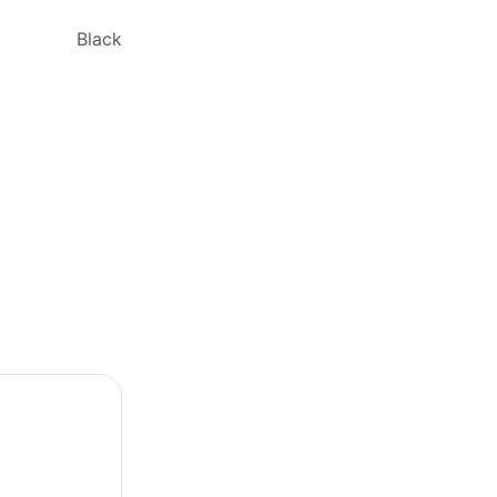
Black