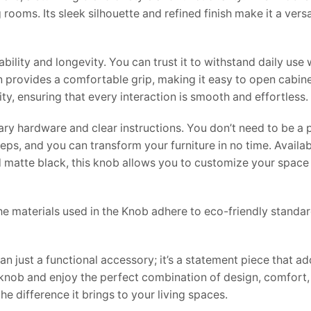
ooms. Its sleek silhouette and refined finish make it a versa
ility and longevity. You can trust it to withstand daily use 
 provides a comfortable grip, making it easy to open cabine
ty, ensuring that every interaction is smooth and effortless.
sary hardware and clear instructions. You don’t need to be a 
eps, and you can transform your furniture in no time. Availab
nd matte black, this knob allows you to customize your space
e materials used in the Knob adhere to eco-friendly standar
 just a functional accessory; it’s a statement piece that a
knob and enjoy the perfect combination of design, comfort, 
e difference it brings to your living spaces.