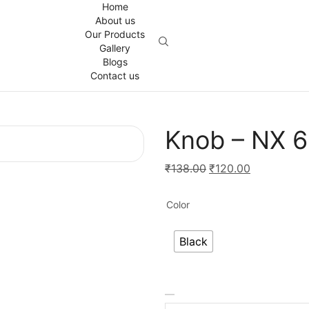
Home
About us
Our Products
Gallery
Blogs
Contact us
Knob – NX 
Original
Current
₹
138.00
₹
120.00
price
price
was:
is:
Color
₹138.00.
₹120.00.
Black
Knob
-