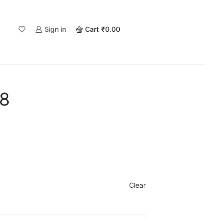
Sign in
Cart
₹
0.00
68
Clear