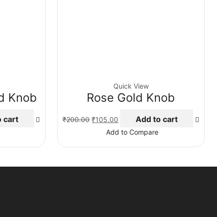
Quick View
ld Knob
Rose Gold Knob
Original
Current
 cart
Add to cart
₹
200.00
₹
105.00
price
price
Add to Compare
was:
is:
₹200.00.
₹105.00.