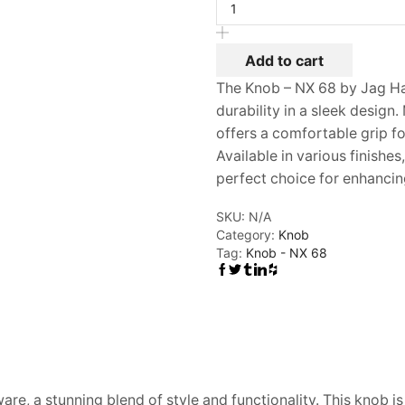
NX
68
quantity
Add to cart
The Knob – NX 68 by Jag H
durability in a sleek design.
offers a comfortable grip fo
Available in various finishes,
perfect choice for enhancin
SKU:
N/A
Category:
Knob
Tag:
Knob - NX 68
re, a stunning blend of style and functionality. This knob i