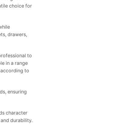
tile choice for
while
ts, drawers,
professional to
le in a range
 according to
ds, ensuring
dds character
and durability.