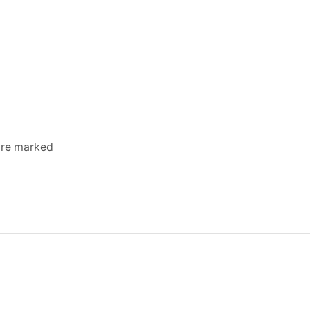
 are marked