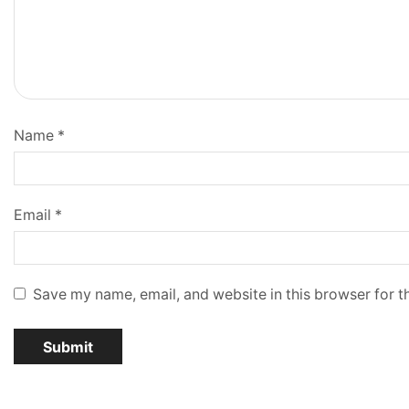
Name
*
Email
*
Save my name, email, and website in this browser for t