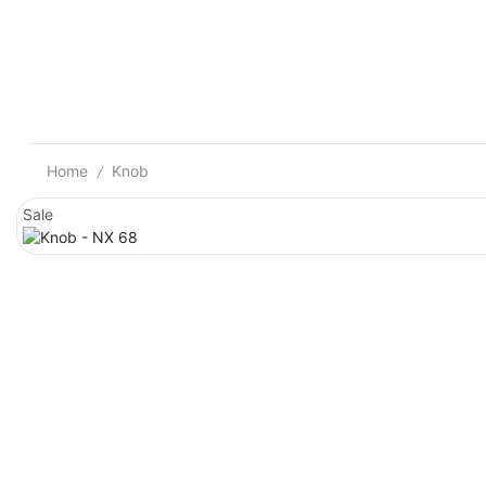
Home
Knob
/
Sale