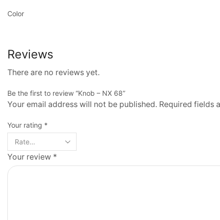
Color
Reviews
There are no reviews yet.
Be the first to review “Knob – NX 68”
Your email address will not be published. Required fields
Your rating
*
Your review
*