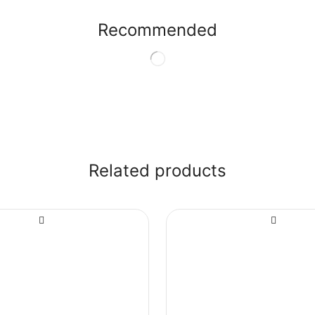
Recommended
Related products