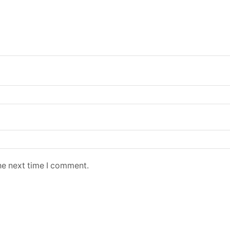
he next time I comment.