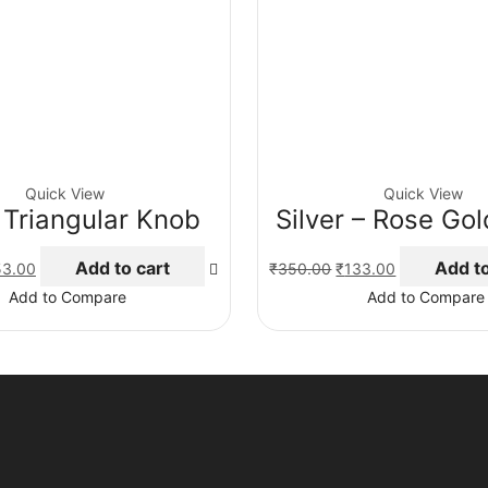
Quick View
Quick View
 Triangular Knob
Silver – Rose Go
ginal
Current
Original
Current
Add to cart
Add to
53.00
₹
350.00
₹
133.00
ce
price
price
price
Add to Compare
Add to Compare
:
is:
was:
is:
5.00.
₹153.00.
₹350.00.
₹133.00.