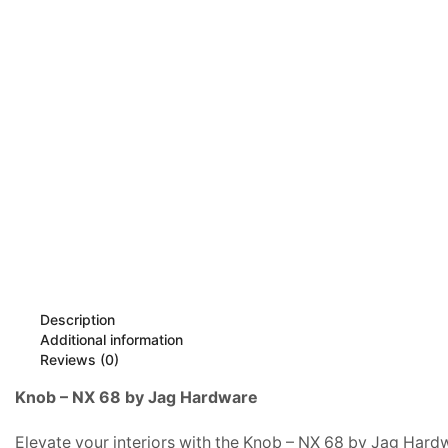
Description
Additional information
Reviews (0)
Knob – NX 68 by Jag Hardware
Elevate your interiors with the Knob – NX 68 by Jag Hardwa