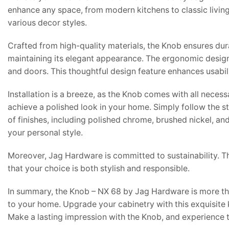
enhance any space, from modern kitchens to classic living r
various decor styles.
Crafted from high-quality materials, the Knob ensures durab
maintaining its elegant appearance. The ergonomic design
and doors. This thoughtful design feature enhances usabili
Installation is a breeze, as the Knob comes with all neces
achieve a polished look in your home. Simply follow the st
of finishes, including polished chrome, brushed nickel, a
your personal style.
Moreover, Jag Hardware is committed to sustainability. Th
that your choice is both stylish and responsible.
In summary, the Knob – NX 68 by Jag Hardware is more than
to your home. Upgrade your cabinetry with this exquisite 
Make a lasting impression with the Knob, and experience th