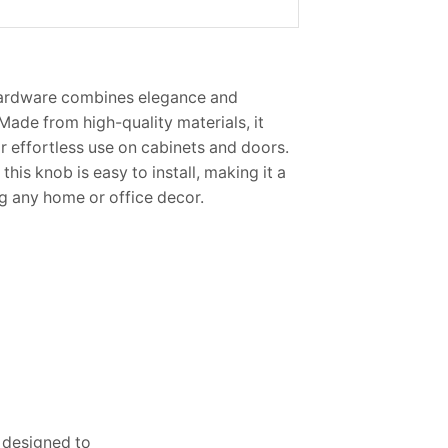
ardware combines elegance and
 Made from high-quality materials, it
r effortless use on cabinets and doors.
 this knob is easy to install, making it a
g any home or office decor.
s designed to