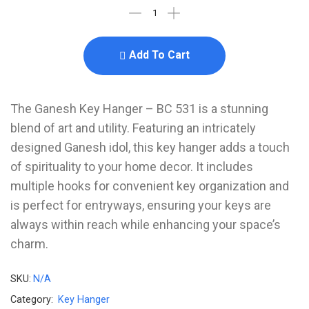
Add To Cart
The Ganesh Key Hanger – BC 531 is a stunning
blend of art and utility. Featuring an intricately
designed Ganesh idol, this key hanger adds a touch
of spirituality to your home decor. It includes
multiple hooks for convenient key organization and
is perfect for entryways, ensuring your keys are
always within reach while enhancing your space’s
charm.
SKU:
N/A
Category:
Key Hanger