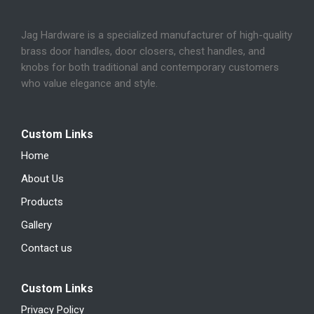
Jag Hardware is a specialized manufacturer of high-quality
brass door handles, door closers, chest handles, and
knobs for both traditional and contemporary customers
who value elegance and style.
Custom Links
Home
About Us
Products
Gallery
Contact us
Custom Links
Privacy Policy