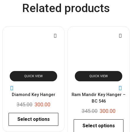
Related products
QUICK VIEW
QUICK VIEW
Diamond Key Hanger
Ram Mandir Key Hanger –
BC 546
345.00
300.00
345.00
300.00
Select options
Select options