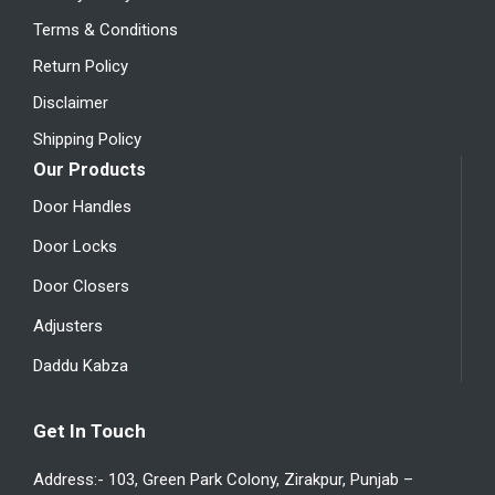
Terms & Conditions
Return Policy
Disclaimer
Shipping Policy
Our Products
Door Handles
Door Locks
Door Closers
Adjusters
Daddu Kabza
Get In Touch
Address:- 103, Green Park Colony, Zirakpur, Punjab –