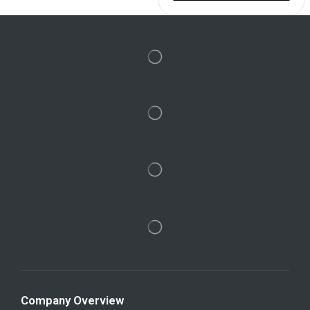
Company Overview