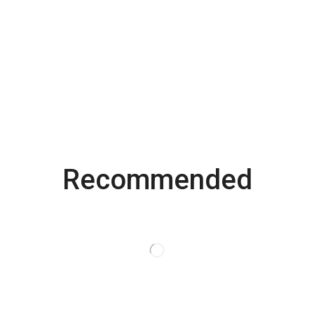
Recommended