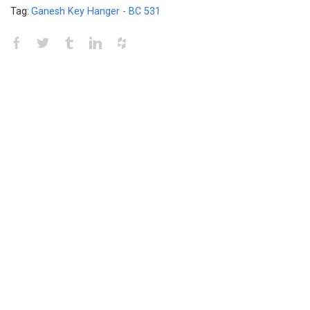
Tag:
Ganesh Key Hanger - BC 531