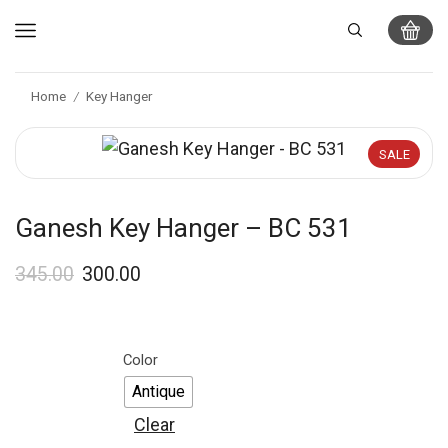
Home
Key Hanger
/
SALE
Ganesh Key Hanger – BC 531
345.00
300.00
Color
Antique
Clear