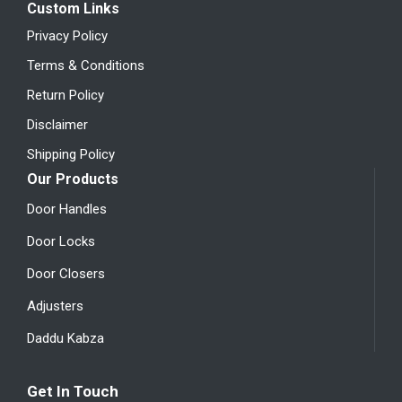
Custom Links
Privacy Policy
Terms & Conditions
Return Policy
Disclaimer
Shipping Policy
Our Products
Door Handles
Door Locks
Door Closers
Adjusters
Daddu Kabza
Get In Touch