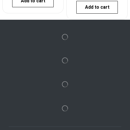
Add to cart
Add to cart