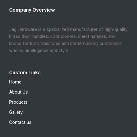
Company Overview
Jag Hardware is a specialized manufacturer of high-quality
brass door handles, door closers, chest handles, and
knobs for both traditional and contemporary customers
who value elegance and style.
Custom Links
Home
About Us
Products
Gallery
Contact us