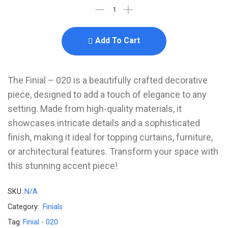
Add To Cart
The Finial – 020 is a beautifully crafted decorative
piece, designed to add a touch of elegance to any
setting. Made from high-quality materials, it
showcases intricate details and a sophisticated
finish, making it ideal for topping curtains, furniture,
or architectural features. Transform your space with
this stunning accent piece!
SKU:
N/A
Category:
Finials
Tag:
Finial - 020