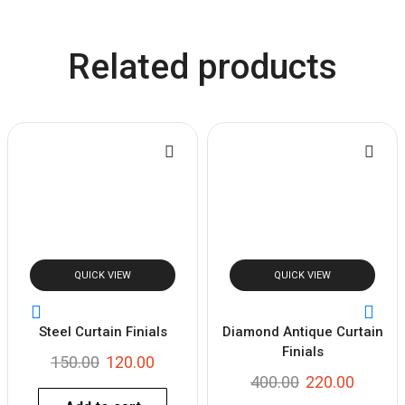
Related products
QUICK VIEW
QUICK VIEW
Steel Curtain Finials
Diamond Antique Curtain
Finials
150.00
120.00
400.00
220.00