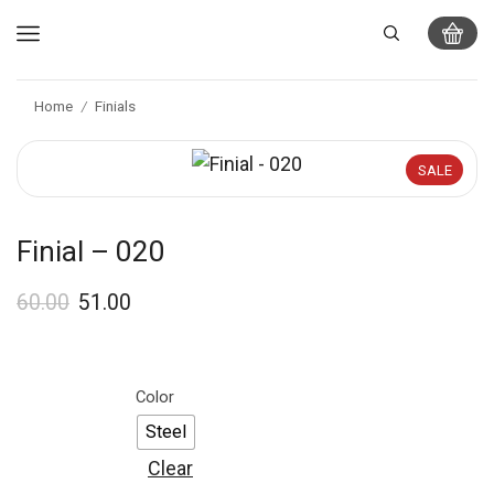
Home
Finials
/
SALE
Finial – 020
60.00
51.00
Color
Steel
Clear