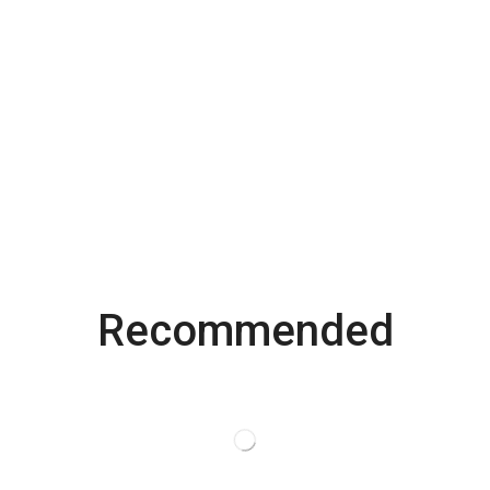
Recommended