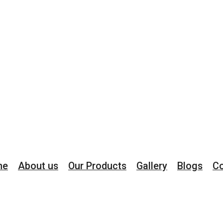
me
About us
Our Products
Gallery
Blogs
Co