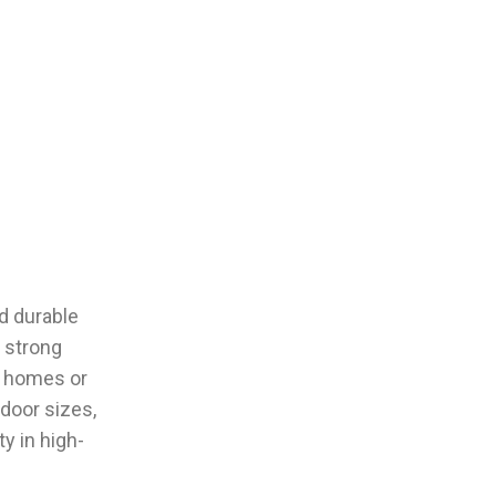
d durable
 strong
r homes or
door sizes,
y in high-