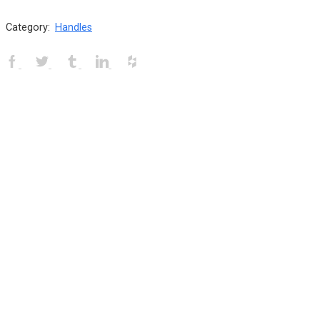
Category:
Handles
Facebook
Twitter
Tumblr
Linkedin
Houzz