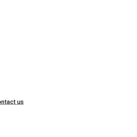
ntact us