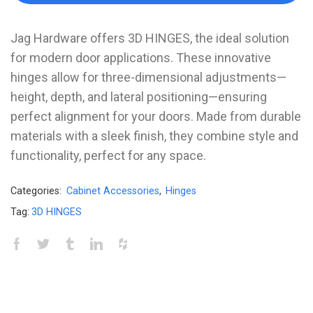
Jag Hardware offers 3D HINGES, the ideal solution
for modern door applications. These innovative
hinges allow for three-dimensional adjustments—
height, depth, and lateral positioning—ensuring
perfect alignment for your doors. Made from durable
materials with a sleek finish, they combine style and
functionality, perfect for any space.
Categories:
Cabinet Accessories
,
Hinges
Tag:
3D HINGES