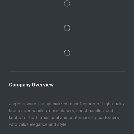
Company Overview
Jag Hardware is a specialized manufacturer of high-quality
brass door handles, door closers, chest handles, and
knobs for both traditional and contemporary customers
who value elegance and style.