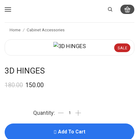
Home
Cabinet Accessories
/
SALE
3D HINGES
180.00
150.00
Add To Cart