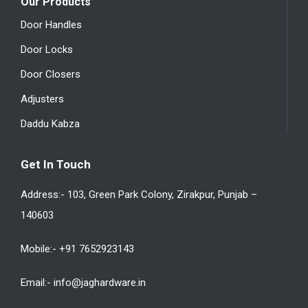
Our Products
Door Handles
Door Locks
Door Closers
Adjusters
Daddu Kabza
Get In Touch
Address:- 103, Green Park Colony, Zirakpur, Punjab –
140603
Mobile:- +91 7652923143
Email:- info@jaghardware.in