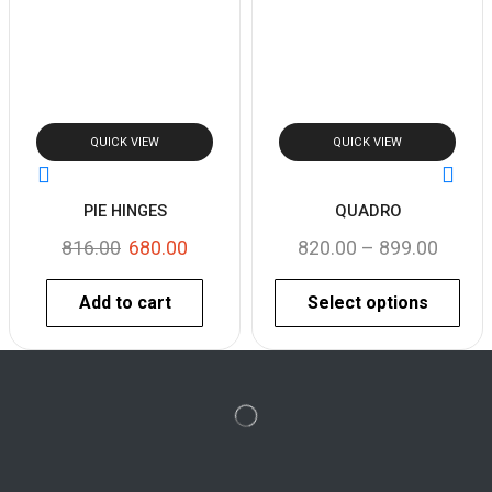
QUICK VIEW
QUICK VIEW
PIE HINGES
QUADRO
816.00
680.00
820.00
–
899.00
Add to cart
Select options