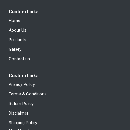
Custom Links
Home
About Us
Products
Gallery
Contact us
Custom Links
Privacy Policy
Terms & Conditions
Return Policy
Disclaimer
Shipping Policy