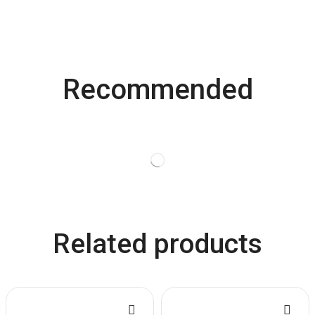
Recommended
Related products