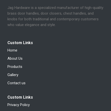
Jag Hardware is a specialized manufacturer of high-quality
brass door handles, door closers, chest handles, and
knobs for both traditional and contemporary customers
who value elegance and style.
Custom Links
Home
About Us
Products
Gallery
Contact us
Custom Links
Privacy Policy