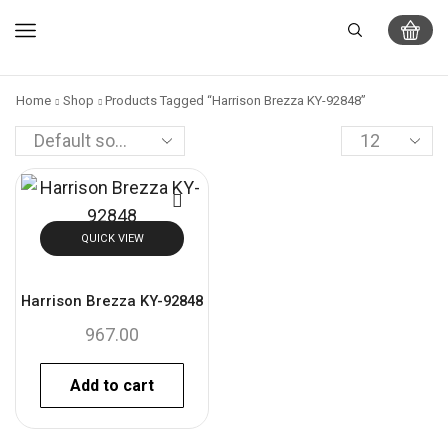
Home
Shop
Products Tagged “Harrison Brezza KY-92848”
QUICK VIEW
Harrison Brezza KY-92848
967.00
Add to cart