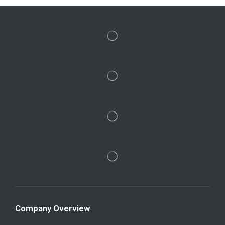
Company Overview