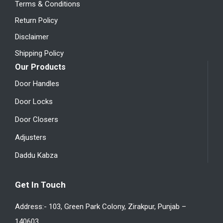
Terms & Conditions
Return Policy
Disclaimer
Shipping Policy
Our Products
Door Handles
Door Locks
Door Closers
Adjusters
Daddu Kabza
Get In Touch
Address:- 103, Green Park Colony, Zirakpur, Punjab –
140603