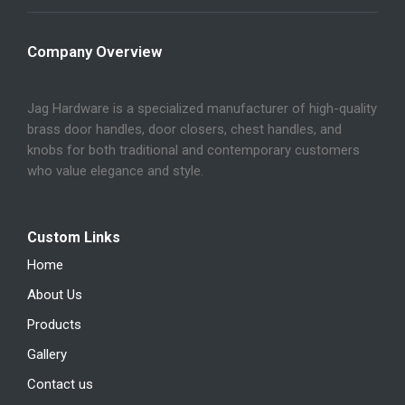
Company Overview
Jag Hardware is a specialized manufacturer of high-quality
brass door handles, door closers, chest handles, and
knobs for both traditional and contemporary customers
who value elegance and style.
Custom Links
Home
About Us
Products
Gallery
Contact us