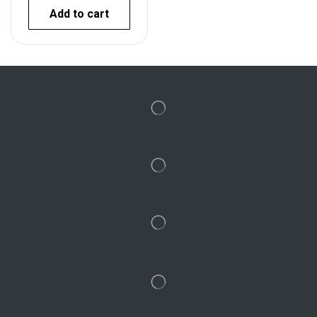
Add to cart