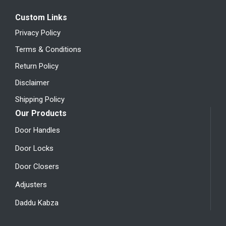
Custom Links
Privacy Policy
Terms & Conditions
Return Policy
Disclaimer
Shipping Policy
Our Products
Door Handles
Door Locks
Door Closers
Adjusters
Daddu Kabza