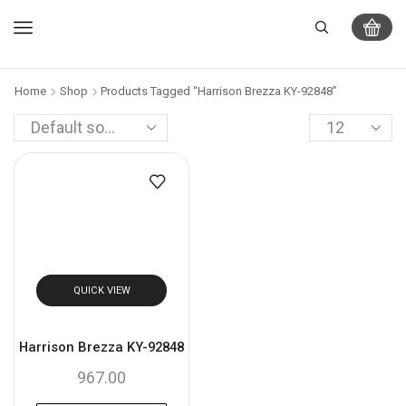
Home
Shop
Products Tagged “Harrison Brezza KY-92848”
QUICK VIEW
Harrison Brezza KY-92848
967.00