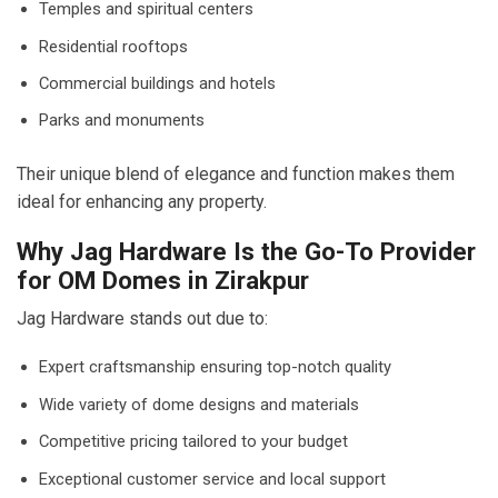
Temples and spiritual centers
Residential rooftops
Commercial buildings and hotels
Parks and monuments
Their unique blend of elegance and function makes them
ideal for enhancing any property.
Why Jag Hardware Is the Go-To Provider
for OM Domes in Zirakpur
Jag Hardware stands out due to:
Expert craftsmanship ensuring top-notch quality
Wide variety of dome designs and materials
Competitive pricing tailored to your budget
Exceptional customer service and local support