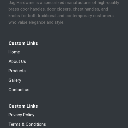
Jag Hardware is a specialized manufacturer of high-quality
brass door handles, door closers, chest handles, and
knobs for both traditional and contemporary customers
who value elegance and style.
Custom Links
Home
About Us
Products
Gallery
Contact us
Custom Links
Privacy Policy
Terms & Conditions