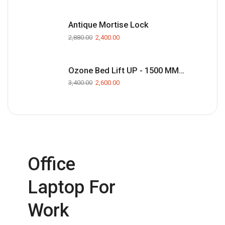
Antique Mortise Lock
2,880.00
2,400.00
Ozone Bed Lift UP - 1500 MM(Black)
3,400.00
2,600.00
Office
Laptop For
Work