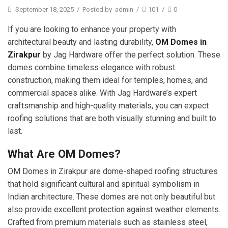
September 18, 2025
/
Posted by
admin
/
101
/
0
If you are looking to enhance your property with
architectural beauty and lasting durability,
OM Domes in
Zirakpur
by Jag Hardware offer the perfect solution. These
domes combine timeless elegance with robust
construction, making them ideal for temples, homes, and
commercial spaces alike. With Jag Hardware’s expert
craftsmanship and high-quality materials, you can expect
roofing solutions that are both visually stunning and built to
last.
What Are OM Domes?
OM Domes in Zirakpur are dome-shaped roofing structures
that hold significant cultural and spiritual symbolism in
Indian architecture. These domes are not only beautiful but
also provide excellent protection against weather elements.
Crafted from premium materials such as stainless steel,