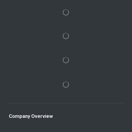
Company Overview