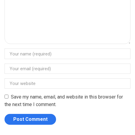
Save my name, email, and website in this browser for
the next time I comment.