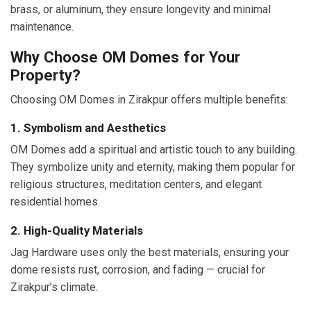
brass, or aluminum, they ensure longevity and minimal
maintenance.
Why Choose OM Domes for Your
Property?
Choosing OM Domes in Zirakpur offers multiple benefits:
1. Symbolism and Aesthetics
OM Domes add a spiritual and artistic touch to any building.
They symbolize unity and eternity, making them popular for
religious structures, meditation centers, and elegant
residential homes.
2. High-Quality Materials
Jag Hardware uses only the best materials, ensuring your
dome resists rust, corrosion, and fading — crucial for
Zirakpur’s climate.