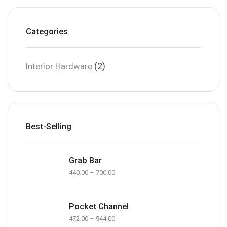
Categories
(2)
Interior Hardware
Best-Selling
Grab Bar
440.00
–
700.00
Pocket Channel
472.00
–
944.00