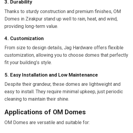
3. Durability
Thanks to sturdy construction and premium finishes, OM
Domes in Zirakpur stand up well to rain, heat, and wind,
providing long-term value.
4. Customization
From size to design details, Jag Hardware offers flexible
customization, allowing you to choose domes that perfectly
fit your building’s style.
5. Easy Installation and Low Maintenance
Despite their grandeur, these domes are lightweight and
easy to install. They require minimal upkeep, just periodic
cleaning to maintain their shine.
Applications of OM Domes
OM Domes are versatile and suitable for: