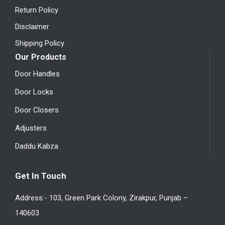
Return Policy
Disclaimer
Shipping Policy
Our Products
Door Handles
Door Locks
Door Closers
Adjusters
Daddu Kabza
Get In Touch
Address:- 103, Green Park Colony, Zirakpur, Punjab –
140603