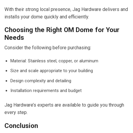
With their strong local presence, Jag Hardware delivers and
installs your dome quickly and efficiently.
Choosing the Right OM Dome for Your
Needs
Consider the following before purchasing:
Material: Stainless steel, copper, or aluminum
Size and scale appropriate to your building
Design complexity and detailing
Installation requirements and budget
Jag Hardware’s experts are available to guide you through
every step.
Conclusion