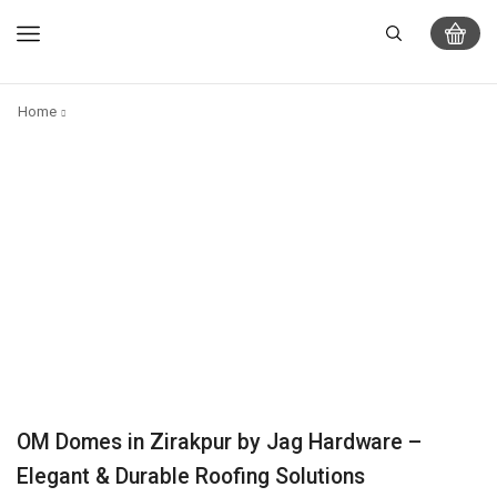
Home
OM Domes in Zirakpur by Jag Hardware –
Elegant & Durable Roofing Solutions