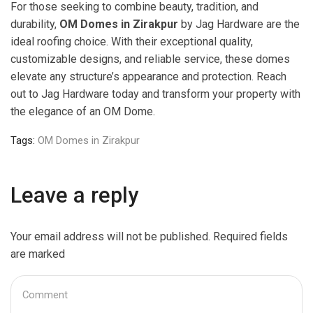
For those seeking to combine beauty, tradition, and
durability,
OM Domes in Zirakpur
by Jag Hardware are the
ideal roofing choice. With their exceptional quality,
customizable designs, and reliable service, these domes
elevate any structure’s appearance and protection. Reach
out to Jag Hardware today and transform your property with
the elegance of an OM Dome.
Tags:
OM Domes in Zirakpur
Leave a reply
Your email address will not be published. Required fields
are marked