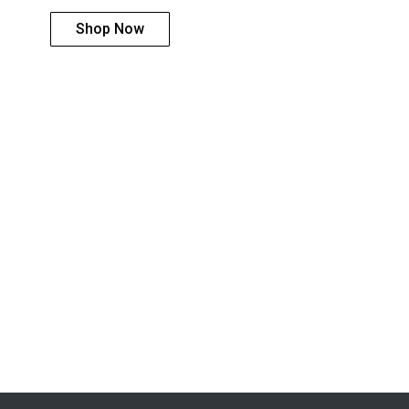
Shop Now