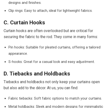
designs and finishes.
Clip rings: Easy to attach, ideal for lightweight fabrics.
C. Curtain Hooks
Curtain hooks are often overlooked but are critical for
securing the fabric to the rod. They come in many forms:
Pin hooks: Suitable for pleated curtains, offering a tailored
appearance.
S-hooks: Great for a casual look and easy adjustment.
D. Tiebacks and Holdbacks
Tiebacks and holdbacks not only keep your curtains open
but also add to the décor. At us, you can find:
Fabric tiebacks: Soft fabric options to match your curtains.
Metal holdbacks: Sleek and modern designs for minimalistic