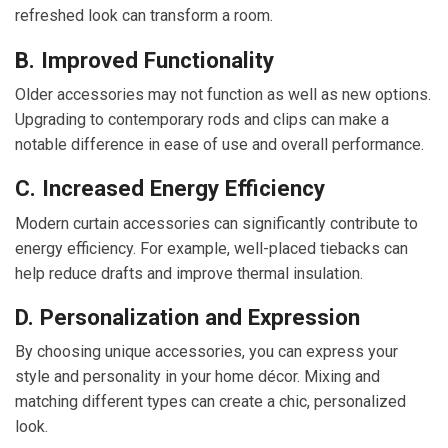
refreshed look can transform a room.
B. Improved Functionality
Older accessories may not function as well as new options.
Upgrading to contemporary rods and clips can make a
notable difference in ease of use and overall performance.
C. Increased Energy Efficiency
Modern curtain accessories can significantly contribute to
energy efficiency. For example, well-placed tiebacks can
help reduce drafts and improve thermal insulation.
D. Personalization and Expression
By choosing unique accessories, you can express your
style and personality in your home décor. Mixing and
matching different types can create a chic, personalized
look.