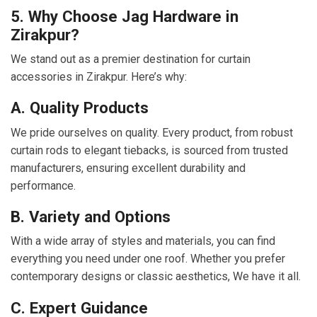
5. Why Choose Jag Hardware in
Zirakpur?
We stand out as a premier destination for curtain
accessories in Zirakpur. Here’s why:
A. Quality Products
We pride ourselves on quality. Every product, from robust
curtain rods to elegant tiebacks, is sourced from trusted
manufacturers, ensuring excellent durability and
performance.
B. Variety and Options
With a wide array of styles and materials, you can find
everything you need under one roof. Whether you prefer
contemporary designs or classic aesthetics, We have it all.
C. Expert Guidance