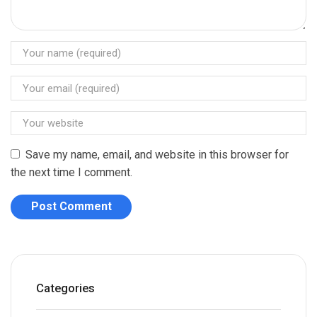
Save my name, email, and website in this browser for
the next time I comment.
Categories