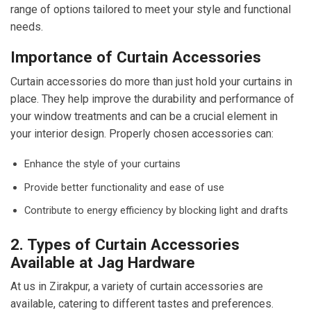
range of options tailored to meet your style and functional
needs.
Importance of Curtain Accessories
Curtain accessories do more than just hold your curtains in
place. They help improve the durability and performance of
your window treatments and can be a crucial element in
your interior design. Properly chosen accessories can:
Enhance the style of your curtains
Provide better functionality and ease of use
Contribute to energy efficiency by blocking light and drafts
2. Types of Curtain Accessories
Available at Jag Hardware
At us in Zirakpur, a variety of curtain accessories are
available, catering to different tastes and preferences.