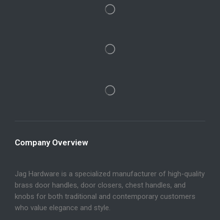
Company Overview
Jag Hardware is a specialized manufacturer of high-quality
brass door handles, door closers, chest handles, and
knobs for both traditional and contemporary customers
who value elegance and style.