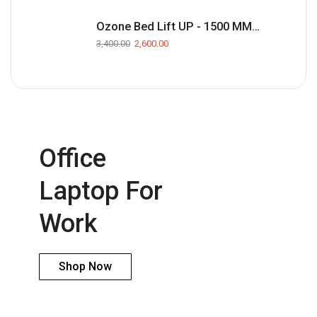
Ozone Bed Lift UP - 1500 MM(Black)
3,400.00
2,600.00
Office
Laptop For
Work
Shop Now