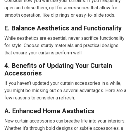
Consider how you will use your curtains. If you frequently
open and close them, opt for accessories that allow for
smooth operation, like clip rings or easy-to-slide rods.
E. Balance Aesthetics and Functionality
While aesthetics are essential, never sacrifice functionality
for style. Choose sturdy materials and practical designs
that ensure your curtains perform well.
4. Benefits of Updating Your Curtain
Accessories
If you haven’t updated your curtain accessories in a while,
you might be missing out on several advantages. Here are a
few reasons to consider a refresh:
A. Enhanced Home Aesthetics
New curtain accessories can breathe life into your interiors.
Whether it’s through bold designs or subtle accessories, a