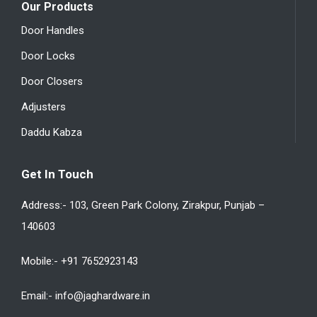
Our Products
Door Handles
Door Locks
Door Closers
Adjusters
Daddu Kabza
Get In Touch
Address:- 103, Green Park Colony, Zirakpur, Punjab –
140603
Mobile:- +91 7652923143
Email:- info@jaghardware.in