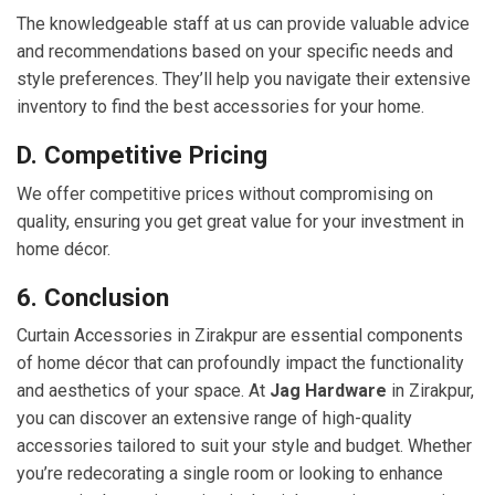
The knowledgeable staff at us can provide valuable advice
and recommendations based on your specific needs and
style preferences. They’ll help you navigate their extensive
inventory to find the best accessories for your home.
D. Competitive Pricing
We offer competitive prices without compromising on
quality, ensuring you get great value for your investment in
home décor.
6. Conclusion
Curtain Accessories in Zirakpur are essential components
of home décor that can profoundly impact the functionality
and aesthetics of your space. At
Jag Hardware
in Zirakpur,
you can discover an extensive range of high-quality
accessories tailored to suit your style and budget. Whether
you’re redecorating a single room or looking to enhance