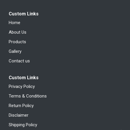
Custom Links
Home
About Us
Products
Gallery
Contact us
Custom Links
Privacy Policy
Terms & Conditions
Return Policy
Disclaimer
Shipping Policy