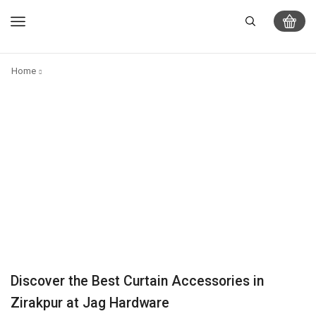
Home
Discover the Best Curtain Accessories in
Zirakpur at Jag Hardware