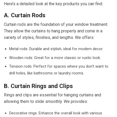
Here’s a detailed look at the key products you can find:
A. Curtain Rods
Curtain rods are the foundation of your window treatment.
They allow the curtains to hang properly and come in a
variety of styles, finishes, and lengths. We offers:
Metal rods: Durable and stylish, ideal for modern decor.
Wooden rods: Great for a more classic or rustic look.
Tension rods: Perfect for spaces where you don’t want to
drill holes, like bathrooms or laundry rooms.
B. Curtain Rings and Clips
Rings and clips are essential for hanging curtains and
allowing them to slide smoothly. We provides:
Decorative rings: Enhance the overall look with various