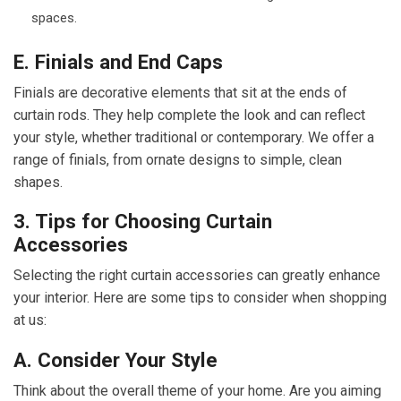
spaces.
E. Finials and End Caps
Finials are decorative elements that sit at the ends of
curtain rods. They help complete the look and can reflect
your style, whether traditional or contemporary. We offer a
range of finials, from ornate designs to simple, clean
shapes.
3. Tips for Choosing Curtain
Accessories
Selecting the right curtain accessories can greatly enhance
your interior. Here are some tips to consider when shopping
at us:
A. Consider Your Style
Think about the overall theme of your home. Are you aiming