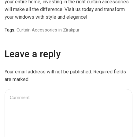
your entire home, investing in the right curtain accessories
will make all the difference. Visit us today and transform
your windows with style and elegance!
Tags:
Curtain Accessories in Zirakpur
Leave a reply
Your email address will not be published. Required fields
are marked