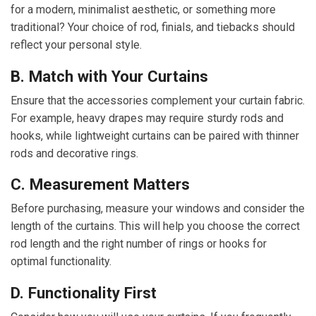
for a modern, minimalist aesthetic, or something more
traditional? Your choice of rod, finials, and tiebacks should
reflect your personal style.
B. Match with Your Curtains
Ensure that the accessories complement your curtain fabric.
For example, heavy drapes may require sturdy rods and
hooks, while lightweight curtains can be paired with thinner
rods and decorative rings.
C. Measurement Matters
Before purchasing, measure your windows and consider the
length of the curtains. This will help you choose the correct
rod length and the right number of rings or hooks for
optimal functionality.
D. Functionality First