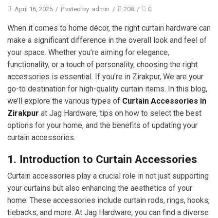
April 16, 2025
/
Posted by
admin
/
208
/
0
When it comes to home décor, the right curtain hardware can
make a significant difference in the overall look and feel of
your space. Whether you’re aiming for elegance,
functionality, or a touch of personality, choosing the right
accessories is essential. If you’re in Zirakpur, We are your
go-to destination for high-quality curtain items. In this blog,
we’ll explore the various types of
Curtain Accessories in
Zirakpur
at Jag Hardware, tips on how to select the best
options for your home, and the benefits of updating your
curtain accessories.
1. Introduction to Curtain Accessories
Curtain accessories play a crucial role in not just supporting
your curtains but also enhancing the aesthetics of your
home. These accessories include curtain rods, rings, hooks,
tiebacks, and more. At Jag Hardware, you can find a diverse