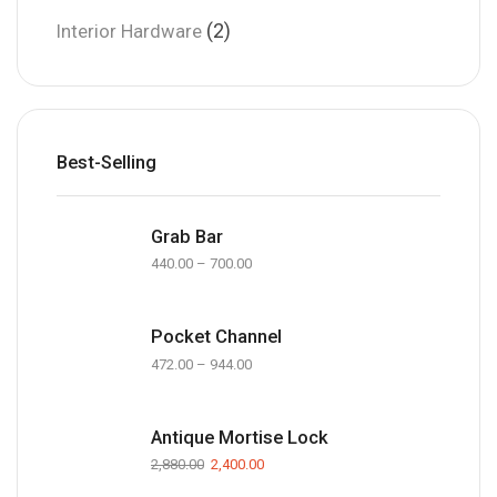
(2)
Interior Hardware
Best-Selling
Grab Bar
440.00
–
700.00
Pocket Channel
472.00
–
944.00
Antique Mortise Lock
2,880.00
2,400.00