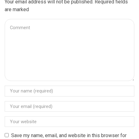
Your email address will not be published. Required fields
are marked
Save my name, email, and website in this browser for