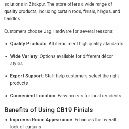
solutions in Zirakpur. The store offers a wide range of
quality products, including curtain rods, finials, hinges, and
handles.
Customers choose Jag Hardware for several reasons:
Quality Products:
All items meet high quality standards
Wide Variety:
Options available for different décor
styles
Expert Support:
Staff help customers select the right
products
Convenient Location:
Easy access for local residents
Benefits of Using CB19 Finials
Improves Room Appearance:
Enhances the overall
look of curtains