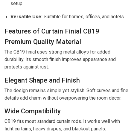
setup
Versatile Use:
Suitable for homes, offices, and hotels
Features of Curtain Finial CB19
Premium Quality Material
The CB19 finial uses strong metal alloys for added
durability. Its smooth finish improves appearance and
protects against rust.
Elegant Shape and Finish
The design remains simple yet stylish. Soft curves and fine
details add charm without overpowering the room décor.
Wide Compatibility
CB19 fits most standard curtain rods. It works well with
light curtains, heavy drapes, and blackout panels.