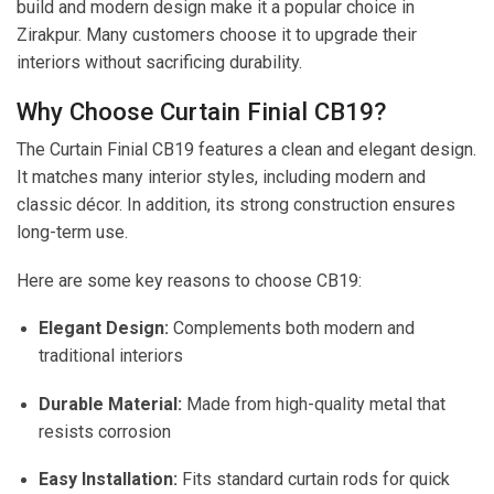
build and modern design make it a popular choice in
Zirakpur. Many customers choose it to upgrade their
interiors without sacrificing durability.
Why Choose Curtain Finial CB19?
The Curtain Finial CB19 features a clean and elegant design.
It matches many interior styles, including modern and
classic décor. In addition, its strong construction ensures
long-term use.
Here are some key reasons to choose CB19:
Elegant Design:
Complements both modern and
traditional interiors
Durable Material:
Made from high-quality metal that
resists corrosion
Easy Installation:
Fits standard curtain rods for quick