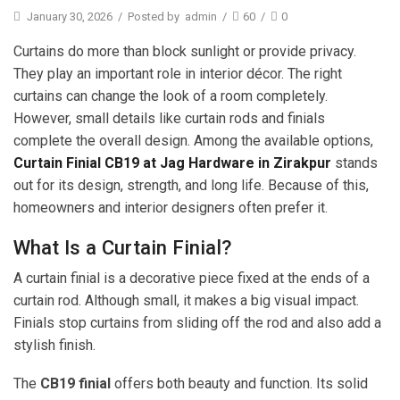
January 30, 2026
/
Posted by
admin
/
60
/
0
Curtains do more than block sunlight or provide privacy.
They play an important role in interior décor. The right
curtains can change the look of a room completely.
However, small details like curtain rods and finials
complete the overall design. Among the available options,
Curtain Finial CB19 at Jag Hardware in Zirakpur
stands
out for its design, strength, and long life. Because of this,
homeowners and interior designers often prefer it.
What Is a Curtain Finial?
A curtain finial is a decorative piece fixed at the ends of a
curtain rod. Although small, it makes a big visual impact.
Finials stop curtains from sliding off the rod and also add a
stylish finish.
The
CB19 finial
offers both beauty and function. Its solid