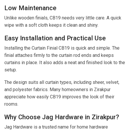
Low Maintenance
Unlike wooden finials, CB19 needs very little care. A quick
wipe with a soft cloth keeps it clean and shiny.
Easy Installation and Practical Use
Installing the Curtain Finial CB19 is quick and simple. The
finial attaches firmly to the curtain rod ends and keeps
curtains in place. It also adds a neat and finished look to the
setup.
The design suits all curtain types, including sheer, velvet,
and polyester fabrics. Many homeowners in Zirakpur
appreciate how easily CB19 improves the look of their
rooms.
Why Choose Jag Hardware in Zirakpur?
Jag Hardware is a trusted name for home hardware