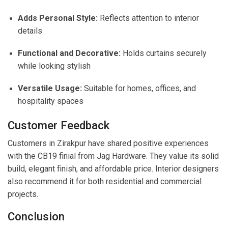
Adds Personal Style:
Reflects attention to interior
details
Functional and Decorative:
Holds curtains securely
while looking stylish
Versatile Usage:
Suitable for homes, offices, and
hospitality spaces
Customer Feedback
Customers in Zirakpur have shared positive experiences
with the CB19 finial from Jag Hardware. They value its solid
build, elegant finish, and affordable price. Interior designers
also recommend it for both residential and commercial
projects.
Conclusion