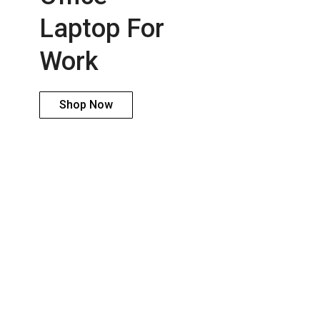
Laptop For
Work
Shop Now