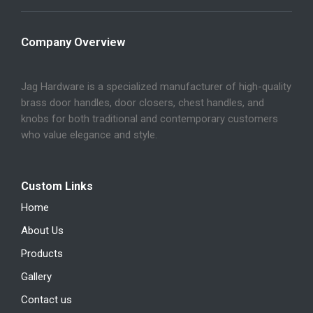
Company Overview
Jag Hardware is a specialized manufacturer of high-quality
brass door handles, door closers, chest handles, and
knobs for both traditional and contemporary customers
who value elegance and style.
Custom Links
Home
About Us
Products
Gallery
Contact us