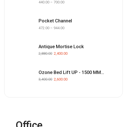
440.00
–
700.00
Pocket Channel
472.00
–
944.00
Antique Mortise Lock
2,880.00
2,400.00
Ozone Bed Lift UP - 1500 MM(Black)
3,400.00
2,600.00
Office