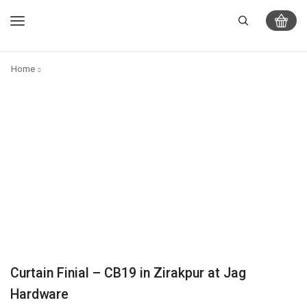
Home
Curtain Finial – CB19 in Zirakpur at Jag
Hardware