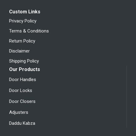
Custom Links
Privacy Policy
Terms & Conditions
Return Policy
Disclaimer
Shipping Policy
Our Products
Door Handles
Door Locks
Door Closers
Adjusters
Daddu Kabza