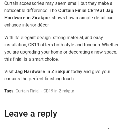
Curtain accessories may seem small, but they make a
noticeable difference. The
Curtain Finial CB19 at Jag
Hardware in Zirakpur
shows how a simple detail can
enhance interior décor.
With its elegant design, strong material, and easy
installation, CB19 offers both style and function. Whether
you are upgrading your home or decorating a new space,
this finial is a smart choice.
Visit
Jag Hardware in Zirakpur
today and give your
curtains the perfect finishing touch.
Tags:
Curtain Finial - CB19 in Zirakpur
Leave a reply