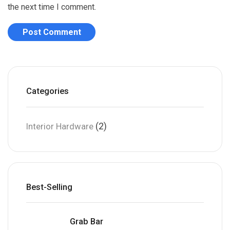
the next time I comment.
Categories
(2)
Interior Hardware
Best-Selling
Grab Bar