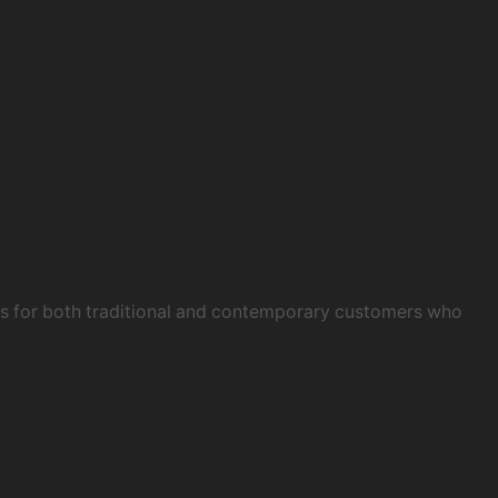
obs for both traditional and contemporary customers who