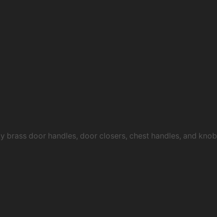
ty brass door handles, door closers, chest handles, and kn