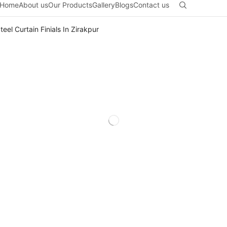
Home
About us
Our Products
Gallery
Blogs
Contact us
teel Curtain Finials In Zirakpur