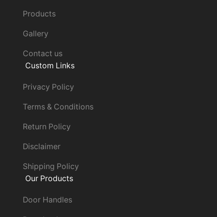
Products
Gallery
Contact us
Custom Links
Privacy Policy
Terms & Conditions
Return Policy
Disclaimer
Shipping Policy
Our Products
Door Handles