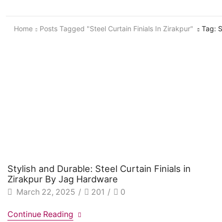
Home
Posts Tagged "Steel Curtain Finials In Zirakpur"
Tag: S
Stylish and Durable: Steel Curtain Finials in
Zirakpur By Jag Hardware
March 22, 2025
/
201
/
0
Continue Reading