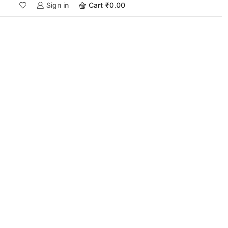
Sign in
Cart
₹
0.00