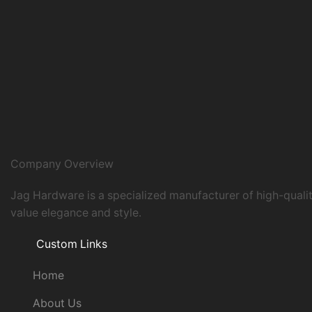
Company Overview
Jag Hardware is a specialized manufacturer of high-quali
value elegance and style.
Custom Links
Home
About Us