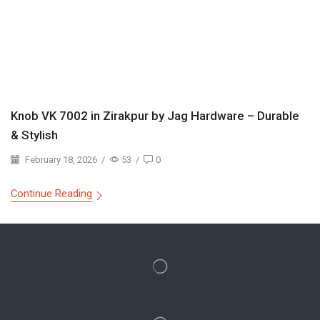
Knob VK 7002 in Zirakpur by Jag Hardware – Durable
& Stylish
February 18, 2026
/
53
/
0
Continue Reading