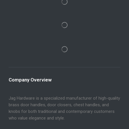
Company Overview
Jag Hardware is a specialized manufacturer of high-quality
brass door handles, door closers, chest handles, and
knobs for both traditional and contemporary customers
who value elegance and style.