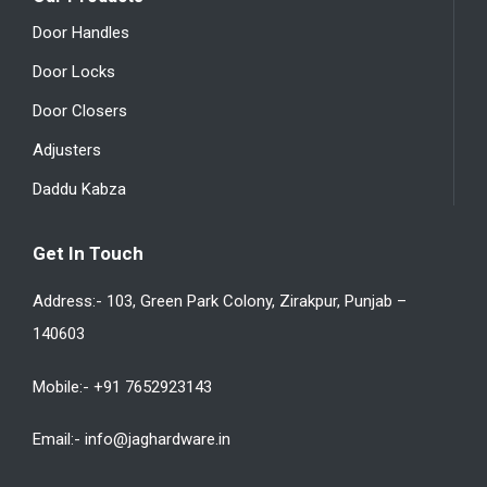
Door Handles
Door Locks
Door Closers
Adjusters
Daddu Kabza
Get In Touch
Address:- 103, Green Park Colony, Zirakpur, Punjab –
140603
Mobile:- +91 7652923143
Email:- info@jaghardware.in