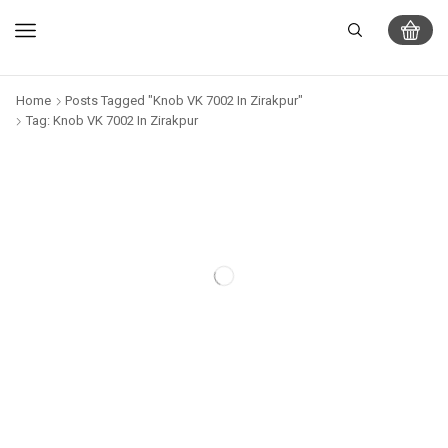
Home
Posts Tagged "Knob VK 7002 In Zirakpur"
Tag: Knob VK 7002 In Zirakpur