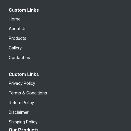
Custom Links
Home
About Us
Products
Gallery
Contact us
Custom Links
Privacy Policy
Terms & Conditions
Return Policy
Disclaimer
Shipping Policy
Our Products