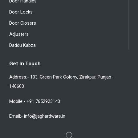
Door Handles
Door Locks
Door Closers
Adjusters
Daddu Kabza
Get In Touch
Address:- 103, Green Park Colony, Zirakpur, Punjab –
140603
Mobile:- +91 7652923143
Email:- info@jaghardware.in