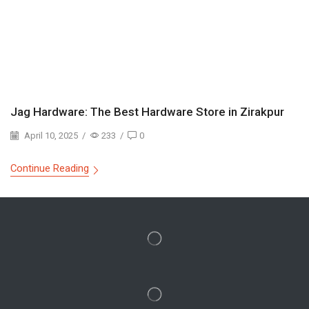
Jag Hardware: The Best Hardware Store in Zirakpur
April 10, 2025
/
233
/
0
Continue Reading