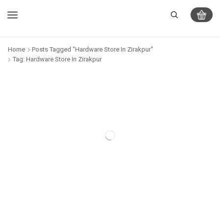
Home
Posts Tagged "Hardware Store In Zirakpur"
Tag: Hardware Store In Zirakpur