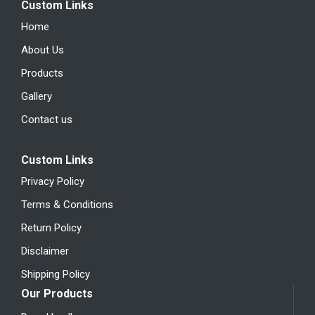
Custom Links
Home
About Us
Products
Gallery
Contact us
Custom Links
Privacy Policy
Terms & Conditions
Return Policy
Disclaimer
Shipping Policy
Our Products