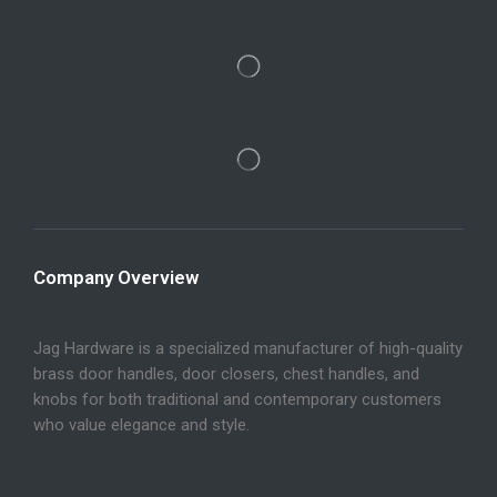
Company Overview
Jag Hardware is a specialized manufacturer of high-quality
brass door handles, door closers, chest handles, and
knobs for both traditional and contemporary customers
who value elegance and style.