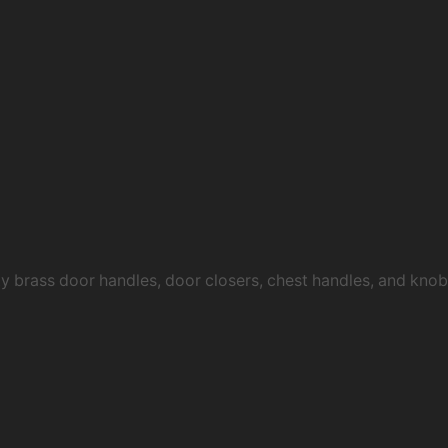
ty brass door handles, door closers, chest handles, and kn