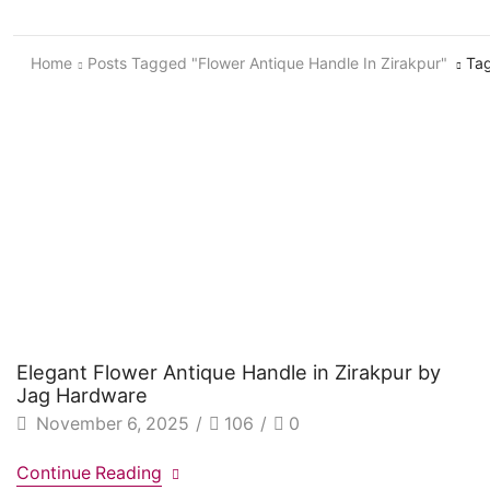
Home
Posts Tagged "Flower Antique Handle In Zirakpur"
Tag
Elegant Flower Antique Handle in Zirakpur by
Jag Hardware
November 6, 2025
/
106
/
0
Continue Reading