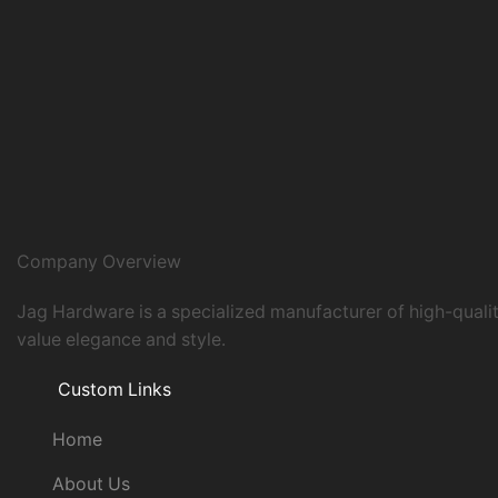
Company Overview
Jag Hardware is a specialized manufacturer of high-quali
value elegance and style.
Custom Links
Home
About Us