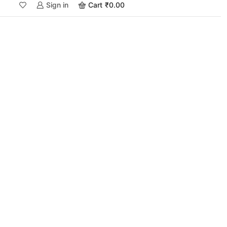
Sign in
Cart
₹
0.00