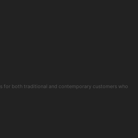
obs for both traditional and contemporary customers who