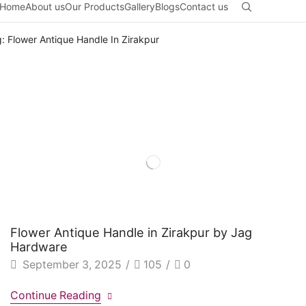
Home
About us
Our Products
Gallery
Blogs
Contact us
: Flower Antique Handle In Zirakpur
Flower Antique Handle in Zirakpur by Jag
Hardware
September 3, 2025
/
105
/
0
Continue Reading