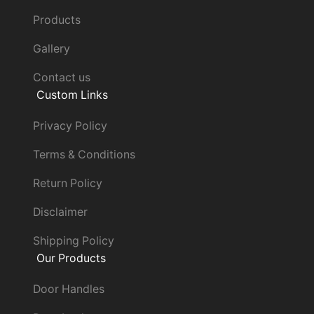
Products
Gallery
Contact us
Custom Links
Privacy Policy
Terms & Conditions
Return Policy
Disclaimer
Shipping Policy
Our Products
Door Handles