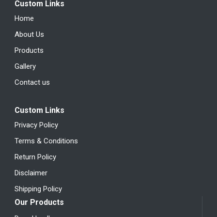
Custom Links
Home
About Us
Products
Gallery
Contact us
Custom Links
Privacy Policy
Terms & Conditions
Return Policy
Disclaimer
Shipping Policy
Our Products