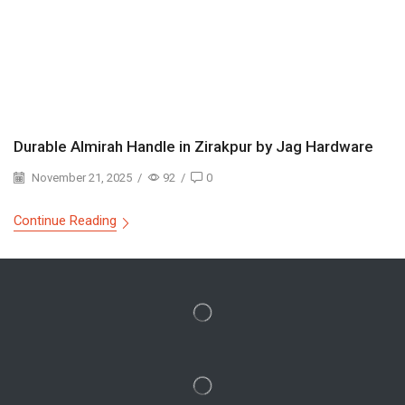
Durable Almirah Handle in Zirakpur by Jag Hardware
November 21, 2025
/
92
/
0
Continue Reading