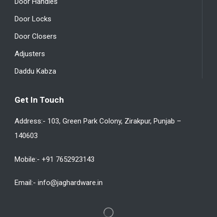
Door Handles
Door Locks
Door Closers
Adjusters
Daddu Kabza
Get In Touch
Address:- 103, Green Park Colony, Zirakpur, Punjab –
140603
Mobile:- +91 7652923143
Email:- info@jaghardware.in