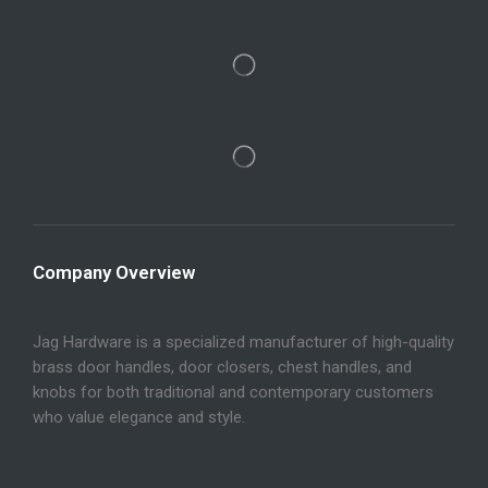
Company Overview
Jag Hardware is a specialized manufacturer of high-quality
brass door handles, door closers, chest handles, and
knobs for both traditional and contemporary customers
who value elegance and style.