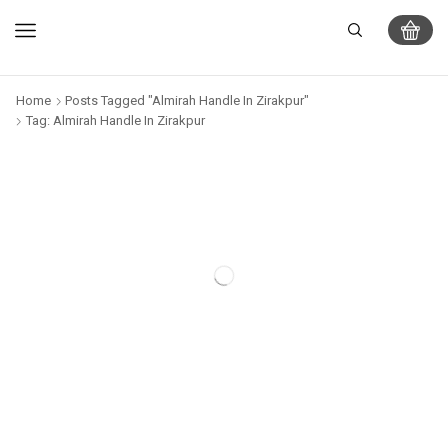
Home
Posts Tagged "Almirah Handle In Zirakpur"
Tag: Almirah Handle In Zirakpur