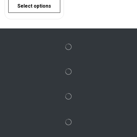
Select options