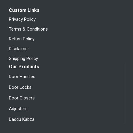
Custom Links
Privacy Policy
Terms & Conditions
Return Policy
Disclaimer
Shipping Policy
Our Products
Door Handles
Door Locks
Door Closers
Adjusters
Daddu Kabza