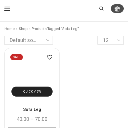
Home
Shop
Products Tagged “Sofa Leg”
SALE
QUICK VIEW
Sofa Leg
40.00
–
70.00