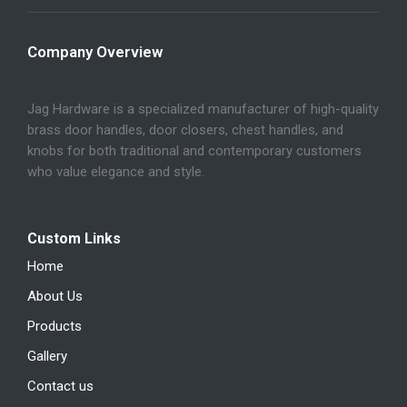
Company Overview
Jag Hardware is a specialized manufacturer of high-quality
brass door handles, door closers, chest handles, and
knobs for both traditional and contemporary customers
who value elegance and style.
Custom Links
Home
About Us
Products
Gallery
Contact us