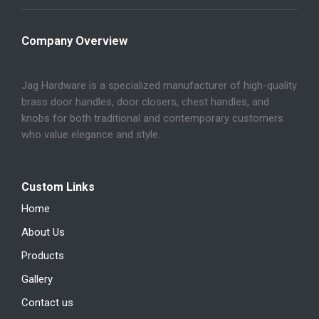
Company Overview
Jag Hardware is a specialized manufacturer of high-quality
brass door handles, door closers, chest handles, and
knobs for both traditional and contemporary customers
who value elegance and style.
Custom Links
Home
About Us
Products
Gallery
Contact us