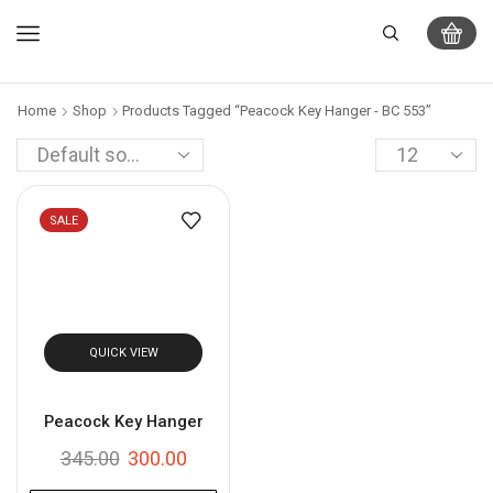
Home
Shop
Products Tagged “Peacock Key Hanger - BC 553”
SALE
QUICK VIEW
Peacock Key Hanger
345.00
300.00