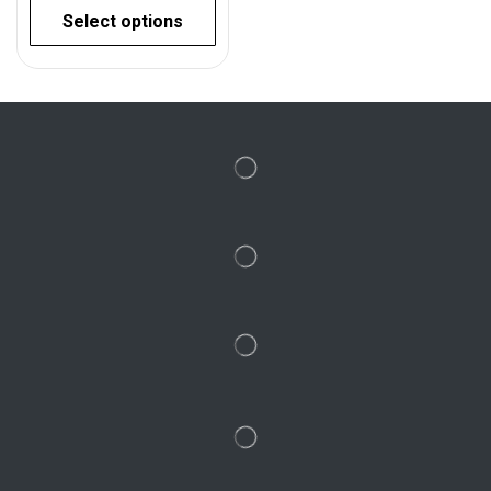
Select options