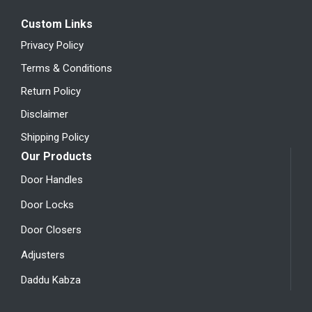
Custom Links
Privacy Policy
Terms & Conditions
Return Policy
Disclaimer
Shipping Policy
Our Products
Door Handles
Door Locks
Door Closers
Adjusters
Daddu Kabza