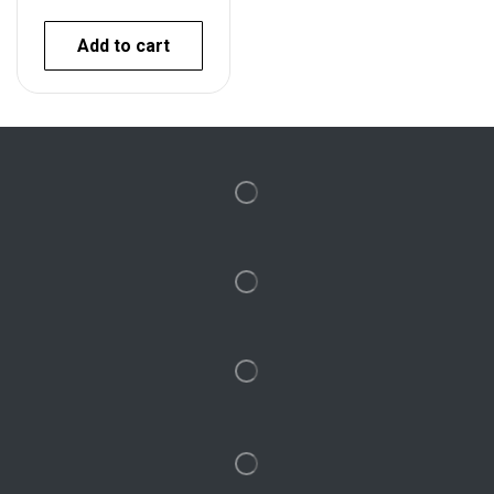
Add to cart