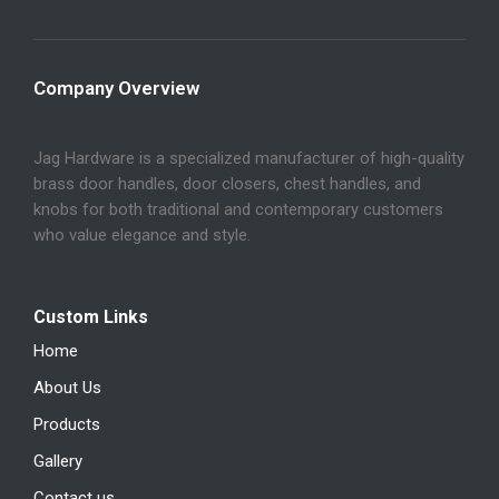
Company Overview
Jag Hardware is a specialized manufacturer of high-quality
brass door handles, door closers, chest handles, and
knobs for both traditional and contemporary customers
who value elegance and style.
Custom Links
Home
About Us
Products
Gallery
Contact us