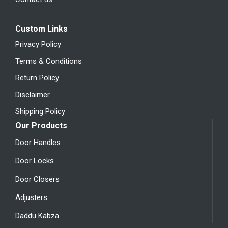
Custom Links
Privacy Policy
Terms & Conditions
Return Policy
Disclaimer
Shipping Policy
Our Products
Door Handles
Door Locks
Door Closers
Adjusters
Daddu Kabza