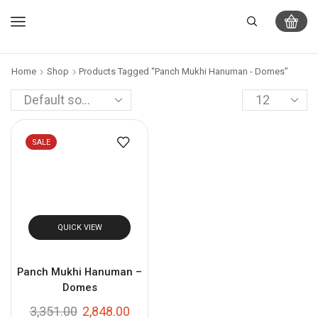
Home
Shop
Products Tagged “Panch Mukhi Hanuman - Domes”
SALE
QUICK VIEW
Panch Mukhi Hanuman –
Domes
3,351.00
2,848.00