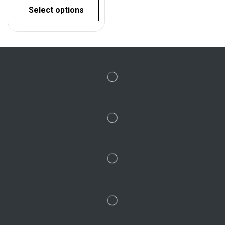
Select options