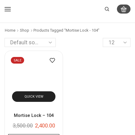
Home
Shop
Products Tagged “Mortise Lock - 104”
SALE
QUICK VIEW
Mortise Lock – 104
3,500.00
2,400.00