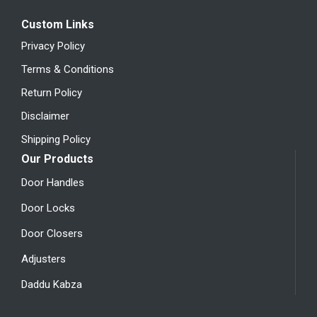
Custom Links
Privacy Policy
Terms & Conditions
Return Policy
Disclaimer
Shipping Policy
Our Products
Door Handles
Door Locks
Door Closers
Adjusters
Daddu Kabza