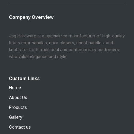
Company Overview
Jag Hardware is a specialized manufacturer of high-quality
brass door handles, door closers, chest handles, and
knobs for both traditional and contemporary customers
who value elegance and style.
Custom Links
Home
About Us
Products
Gallery
Contact us