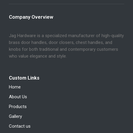
Company Overview
Jag Hardware is a specialized manufacturer of high-quality
brass door handles, door closers, chest handles, and
knobs for both traditional and contemporary customers
who value elegance and style.
Custom Links
Home
About Us
Products
Gallery
Contact us