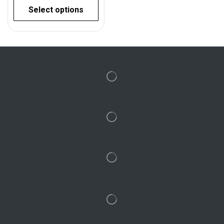
Select options