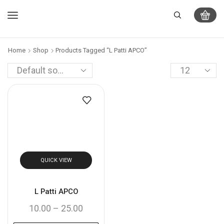
Home
Shop
Products Tagged “L Patti APCO”
QUICK VIEW
L Patti APCO
10.00
–
25.00