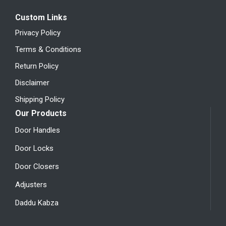
Custom Links
Privacy Policy
Terms & Conditions
Return Policy
Disclaimer
Shipping Policy
Our Products
Door Handles
Door Locks
Door Closers
Adjusters
Daddu Kabza