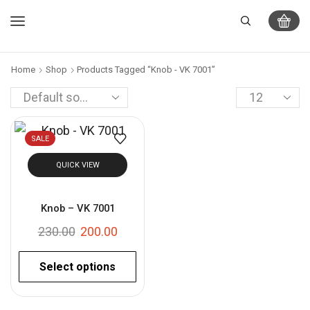
Home
Shop
Products Tagged “Knob - VK 7001”
SALE
QUICK VIEW
Knob – VK 7001
230.00
200.00
Select options