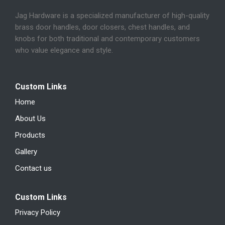
Jag Hardware is a specialized manufacturer of high-quality
brass door handles, door closers, chest handles, and
knobs for both traditional and contemporary customers
who value elegance and style.
Custom Links
Home
About Us
Products
Gallery
Contact us
Custom Links
Privacy Policy