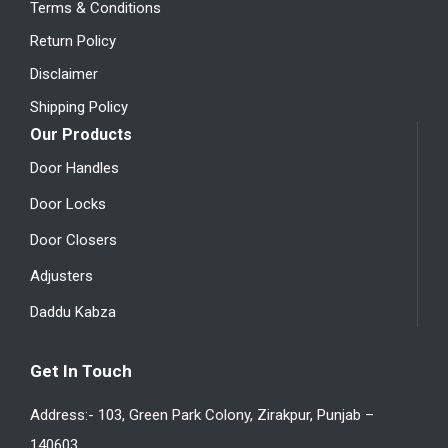
Terms & Conditions
Return Policy
Disclaimer
Shipping Policy
Our Products
Door Handles
Door Locks
Door Closers
Adjusters
Daddu Kabza
Get In Touch
Address:- 103, Green Park Colony, Zirakpur, Punjab –
140603