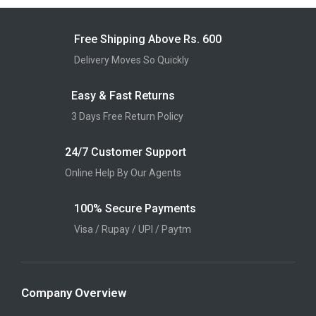
Free Shipping Above Rs. 600
Delivery Moves So Quickly
Easy & Fast Returns
3 Days Free Return Policy
24/7 Customer Support
Online Help By Our Agents
100% Secure Payments
Visa / Rupay / UPI / Paytm
Company Overview