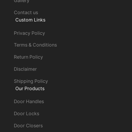
Gallery
Contact us
Custom Links
Privacy Policy
Terms & Conditions
Return Policy
Disclaimer
Shipping Policy
Our Products
Door Handles
Door Locks
Door Closers