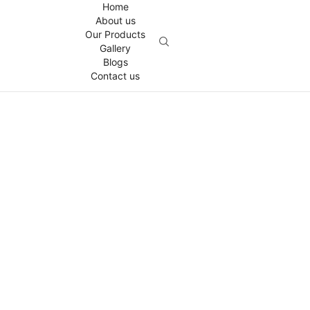
Home
About us
Our Products
Gallery
Blogs
Contact us