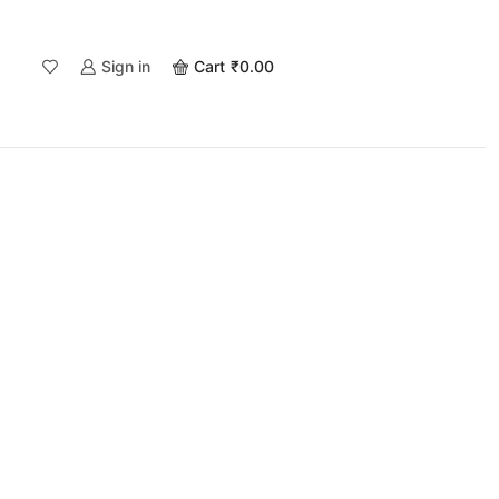
Sign in
Cart
₹
0.00