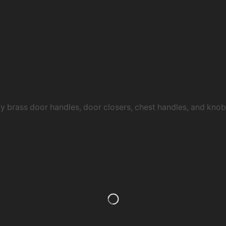
ty brass door handles, door closers, chest handles, and kn