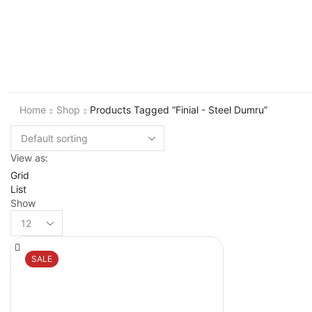
Home
Shop
Products Tagged “Finial - Steel Dumru”
View as:
Grid
List
Show
Products
per
page
SALE