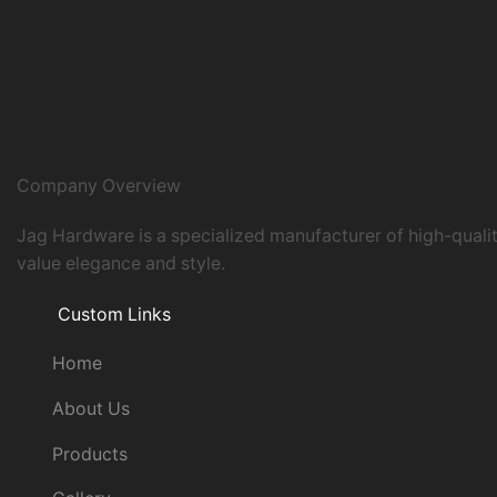
Company Overview
Jag Hardware is a specialized manufacturer of high-quali
value elegance and style.
Custom Links
Home
About Us
Products