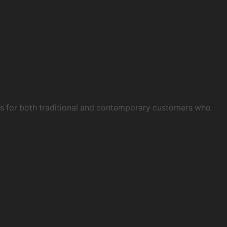
obs for both traditional and contemporary customers who