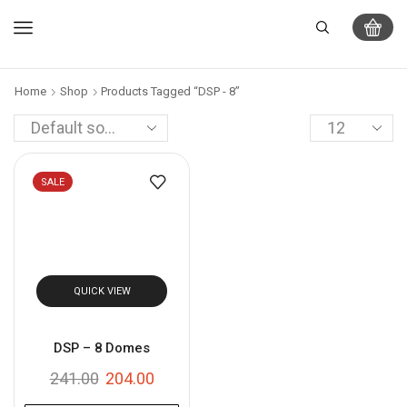
Home
Shop
Products Tagged “DSP - 8”
SALE
QUICK VIEW
DSP – 8 Domes
241.00
204.00