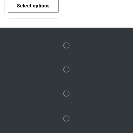
Select options