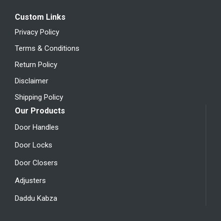
Custom Links
Privacy Policy
Terms & Conditions
Return Policy
Disclaimer
Shipping Policy
Our Products
Door Handles
Door Locks
Door Closers
Adjusters
Daddu Kabza