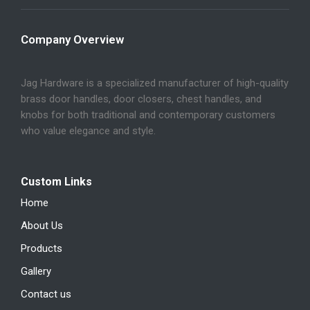
Company Overview
Jag Hardware is a specialized manufacturer of high-quality
brass door handles, door closers, chest handles, and
knobs for both traditional and contemporary customers
who value elegance and style.
Custom Links
Home
About Us
Products
Gallery
Contact us