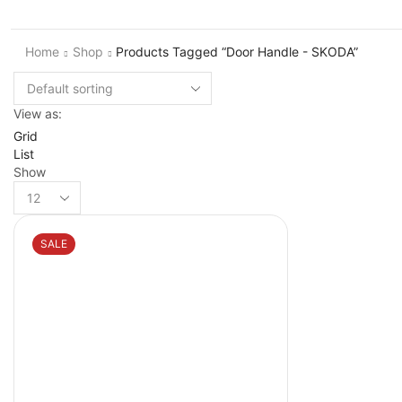
Home
Shop
Products Tagged “Door Handle - SKODA”
View as:
Grid
List
Show
Products
per
page
SALE