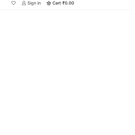
Sign in
Cart
₹
0.00