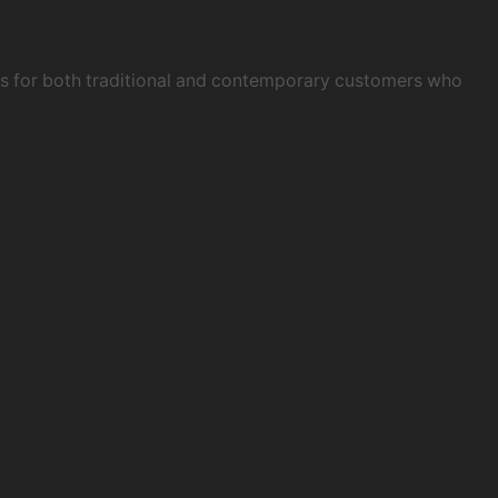
obs for both traditional and contemporary customers who