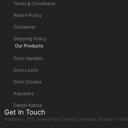
Terms & Conditions
Return Policy
Disclaimer
Shipping Policy
Our Products
Door Handles
Door Locks
Door Closers
Adjusters
Daddu Kabza
Get In Touch
Address:- 103, Green Park Colony, Zirakpur, Punjab – 140