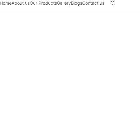
Home
About us
Our Products
Gallery
Blogs
Contact us