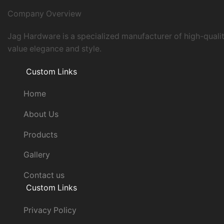
Company Overview
Jag Hardware is a specialized manufacturer of high-quali
value elegance and style.
Custom Links
Home
About Us
Products
Gallery
Contact us
Custom Links
Privacy Policy