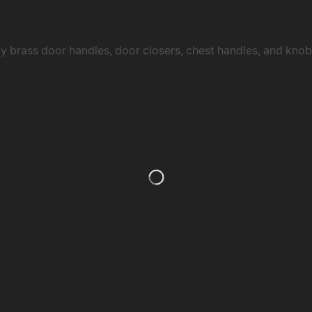
ty brass door handles, door closers, chest handles, and kn