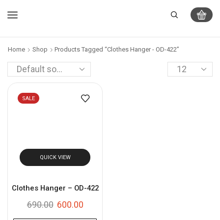
Home
Shop
Products Tagged “Clothes Hanger - OD-422”
SALE
QUICK VIEW
Clothes Hanger – OD-422
690.00
600.00