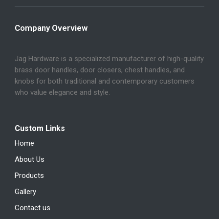
Company Overview
Jag Hardware is a specialized manufacturer of high-quality
brass door handles, door closers, chest handles, and
knobs for both traditional and contemporary customers
who value elegance and style.
Custom Links
Home
About Us
Products
Gallery
Contact us