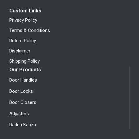
Custom Links
Privacy Policy
Terms & Conditions
Return Policy
Disclaimer
Shipping Policy
Our Products
Door Handles
Door Locks
Door Closers
Adjusters
Daddu Kabza