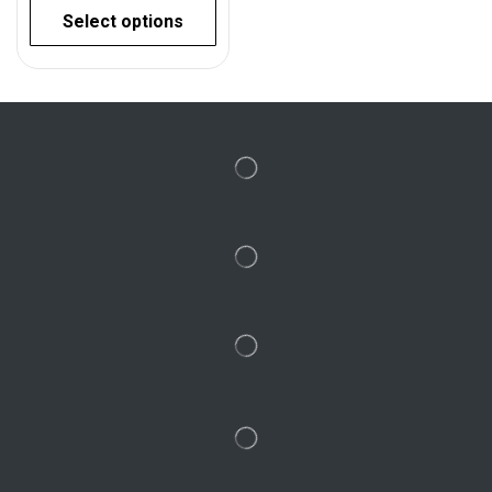
Select options