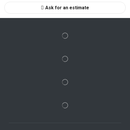
Ask for an estimate