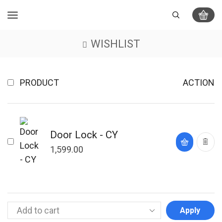
WISHLIST
PRODUCT
ACTION
Door Lock - CY
1,599.00
Apply