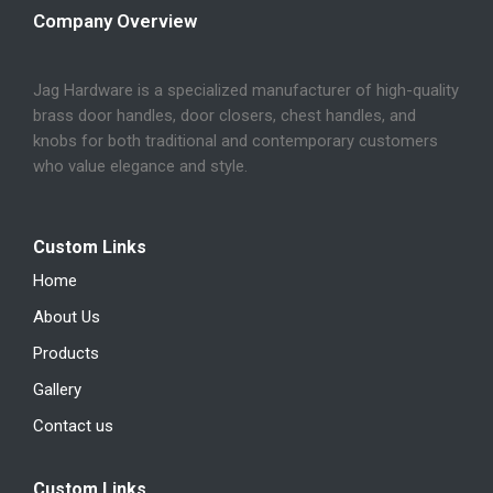
Company Overview
Jag Hardware is a specialized manufacturer of high-quality
brass door handles, door closers, chest handles, and
knobs for both traditional and contemporary customers
who value elegance and style.
Custom Links
Home
About Us
Products
Gallery
Contact us
Custom Links