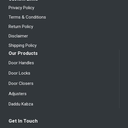
Privacy Policy
Terms & Conditions
Return Policy
Disclaimer
Shipping Policy
Our Products
Door Handles
Door Locks
Door Closers
Adjusters
Daddu Kabza
Get In Touch