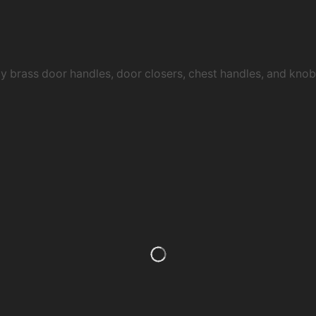
ty brass door handles, door closers, chest handles, and kn