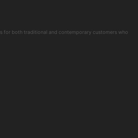
obs for both traditional and contemporary customers who