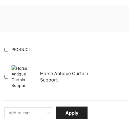
PRODUCT
Horse Antique Curtain
Support
Apply