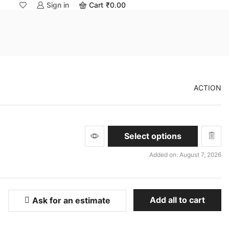
Sign in
Cart
₹
0.00
ACTION
This
Select options
product
has
Added on: August 7, 2026
multiple
variants.
The
options
Add all to cart
Ask for an estimate
may
be
chosen