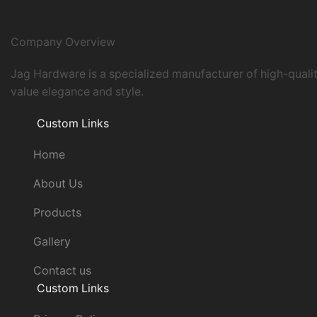
Company Overview
Jag Hardware is a specialized manufacturer of high-quali
value elegance and style.
Custom Links
Home
About Us
Products
Gallery
Contact us
Custom Links