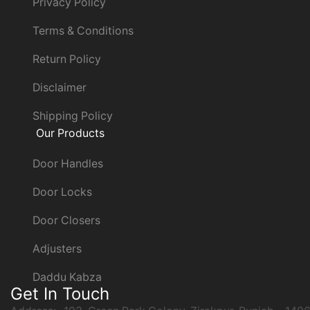
Privacy Policy
Terms & Conditions
Return Policy
Disclaimer
Shipping Policy
Our Products
Door Handles
Door Locks
Door Closers
Adjusters
Daddu Kabza
Get In Touch