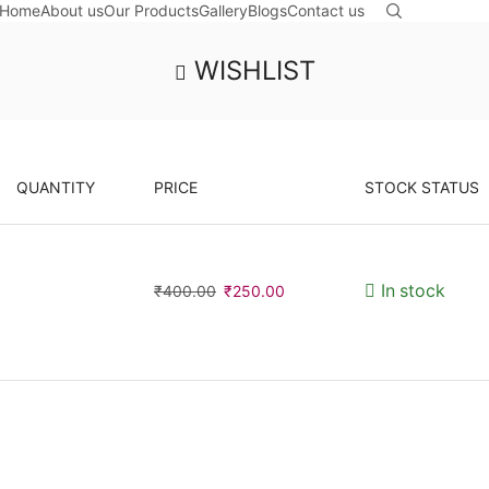
Home
About us
Our Products
Gallery
Blogs
Contact us
WISHLIST
QUANTITY
PRICE
STOCK STATUS
Original
Current
In stock
₹
400.00
₹
250.00
price
price
was:
is:
₹400.00.
₹250.00.