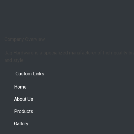
Company Overview
Jag Hardware is a specialized manufacturer of high-quality b
and style.
Custom Links
Home
About Us
Products
Gallery