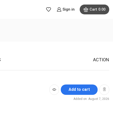
Sign in
Cart
0.00
S
ACTION
Add to cart
Added on: August 7, 2026