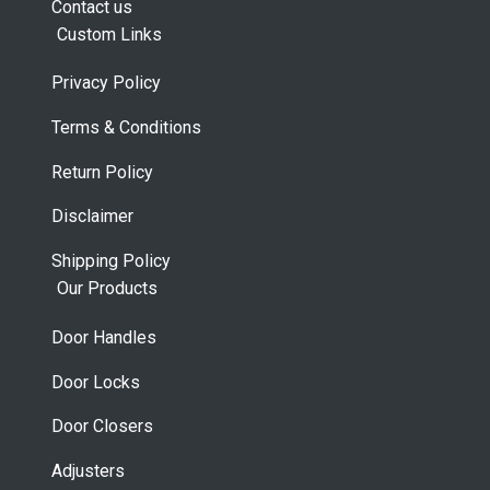
Contact us
Custom Links
Privacy Policy
Terms & Conditions
Return Policy
Disclaimer
Shipping Policy
Our Products
Door Handles
Door Locks
Door Closers
Adjusters