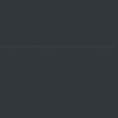
oth traditional and contemporary customers who value elegance