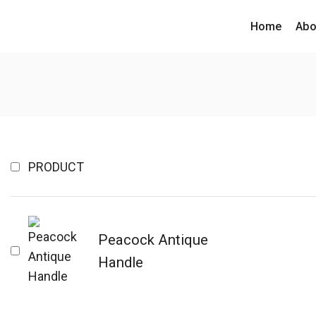
Home
Abo
PRODUCT
Peacock Antique
Handle