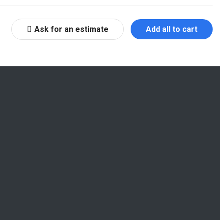
Ask for an estimate
Add all to cart