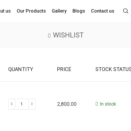
ut us
Our Products
Gallery
Blogs
Contact us
WISHLIST
QUANTITY
PRICE
STOCK STATU
2,800.00
In stock
Peacock
Antique
Handle