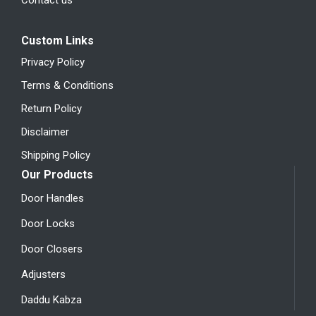
Custom Links
Privacy Policy
Terms & Conditions
Return Policy
Disclaimer
Shipping Policy
Our Products
Door Handles
Door Locks
Door Closers
Adjusters
Daddu Kabza