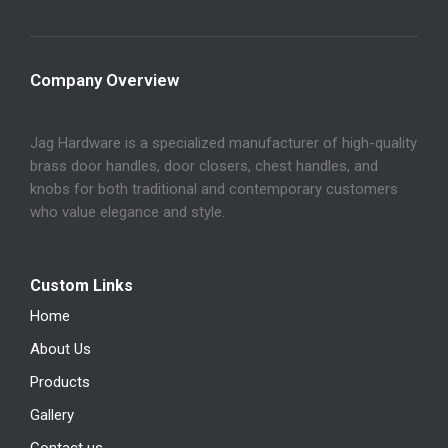
Company Overview
Jag Hardware is a specialized manufacturer of high-quality
brass door handles, door closers, chest handles, and
knobs for both traditional and contemporary customers
who value elegance and style.
Custom Links
Home
About Us
Products
Gallery
Contact us