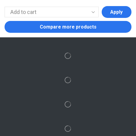
Apply
Compare more products