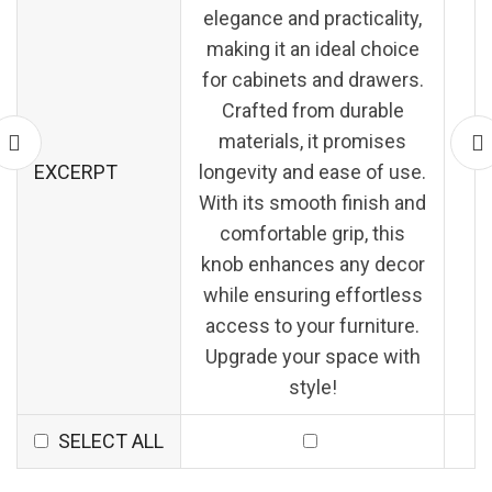
elegance and practicality,
making it an ideal choice
for cabinets and drawers.
Crafted from durable
materials, it promises
EXCERPT
longevity and ease of use.
With its smooth finish and
comfortable grip, this
knob enhances any decor
while ensuring effortless
access to your furniture.
Upgrade your space with
style!
SELECT ALL