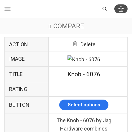
COMPARE
ACTION
Delete
IMAGE
Knob - 6076
TITLE
RATING
BUTTON
Select options
The Knob - 6076 by Jag
Hardware combines