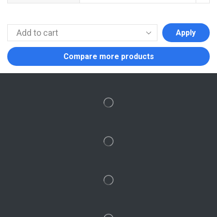
Apply
Compare more products