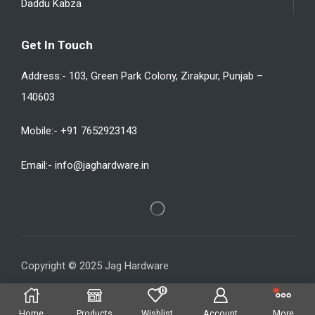
Daddu Kabza
Get In Touch
Address:- 103, Green Park Colony, Zirakpur, Punjab –
140603
Mobile:- +91 7652923143
Email:- info@jaghardware.in
Copyright © 2025 Jag Hardware
0
Home
Products
Wishlist
Account
More