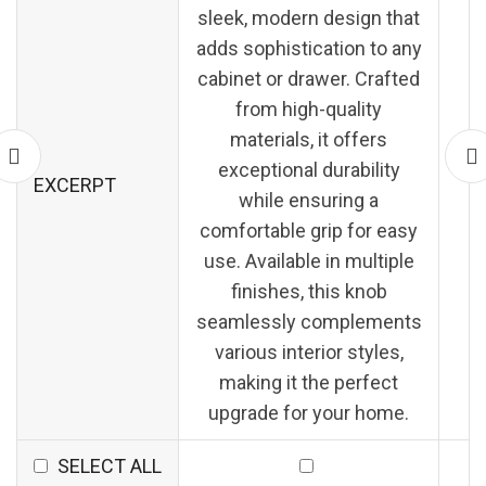
sleek, modern design that
adds sophistication to any
cabinet or drawer. Crafted
from high-quality
materials, it offers
exceptional durability
EXCERPT
while ensuring a
comfortable grip for easy
use. Available in multiple
finishes, this knob
seamlessly complements
various interior styles,
making it the perfect
upgrade for your home.
SELECT ALL