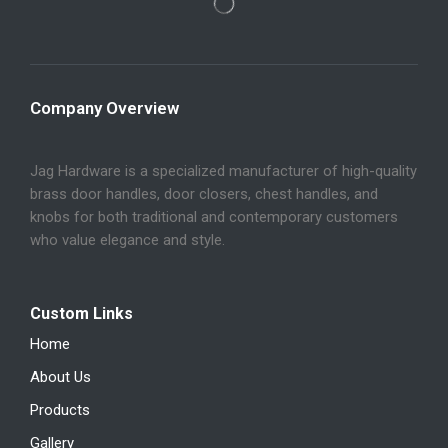
Company Overview
Jag Hardware is a specialized manufacturer of high-quality
brass door handles, door closers, chest handles, and
knobs for both traditional and contemporary customers
who value elegance and style.
Custom Links
Home
About Us
Products
Gallery