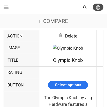
COMPARE
ACTION
Delete
IMAGE
Olympic Knob
TITLE
RATING
BUTTON
Select options
The Olympic Knob by Jag
Hardware features a