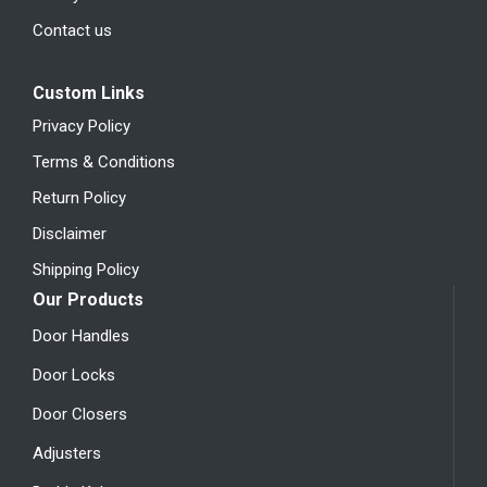
Contact us
Custom Links
Privacy Policy
Terms & Conditions
Return Policy
Disclaimer
Shipping Policy
Our Products
Door Handles
Door Locks
Door Closers
Adjusters