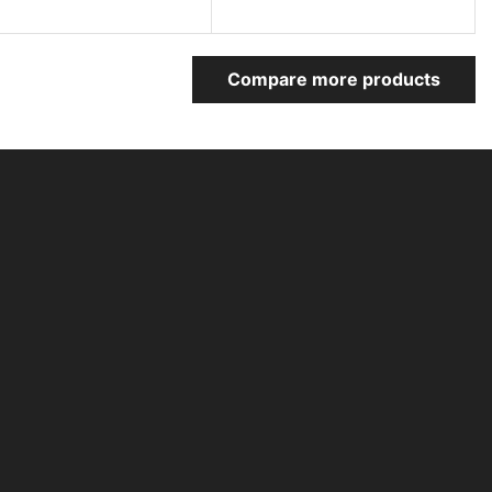
Compare more products