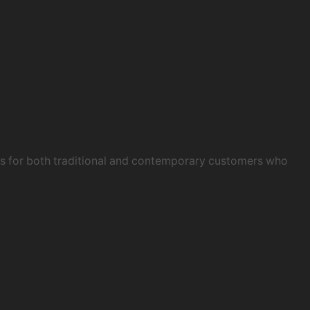
obs for both traditional and contemporary customers who