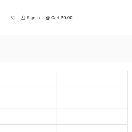
Sign in
Cart
₹
0.00