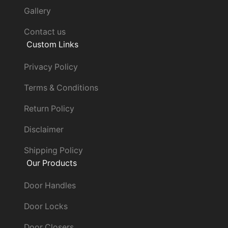
Gallery
Contact us
Custom Links
Privacy Policy
Terms & Conditions
Return Policy
Disclaimer
Shipping Policy
Our Products
Door Handles
Door Locks
Door Closers