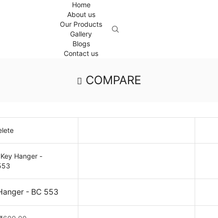
Home
About us
Our Products
Gallery
Blogs
Contact us
COMPARE
lete
 Hanger - BC 553
Original
Current