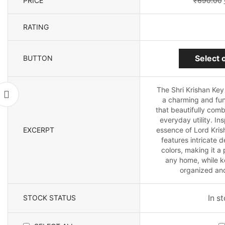
PRICE
₹
690.00
RATING
Select 
BUTTON
The Shri Krishan Key
a charming and fun
that beautifully combi
everyday utility. In
EXCERPT
essence of Lord Kris
features intricate 
colors, making it a 
any home, while k
organized and
STOCK STATUS
In s