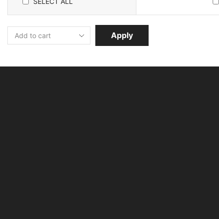
SELECT ALL
Apply