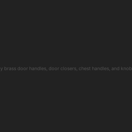
ty brass door handles, door closers, chest handles, and kn