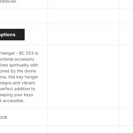
₹
600.00
price
price
was:
is:
₹690.00.
₹600.00.
This
options
product
has
multiple
 Hanger - BC 553 is
variants.
ctional accessory
The
nes spirituality with
options
spired by the divine
may
hna, this key hanger
be
designs and vibrant
chosen
perfect addition to
on
eeping your keys
the
 accessible.
product
page
tock