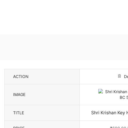
ACTION
De
IMAGE
Shri Krishan Key
TITLE