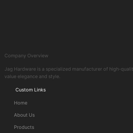
Company Overview
Jag Hardware is a specialized manufacturer of high-quali
value elegance and style.
Custom Links
Home
About Us
Products