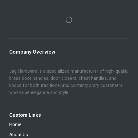
Company Overview
Jag Hardware is a specialized manufacturer of high-quality
brass door handles, door closers, chest handles, and
knobs for both traditional and contemporary customers
who value elegance and style.
Custom Links
Home
About Us