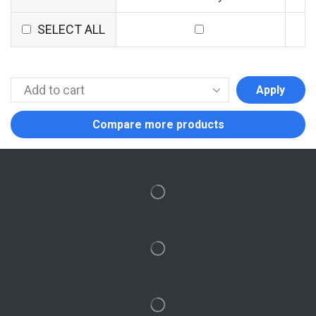
SELECT ALL
Apply
Compare more products