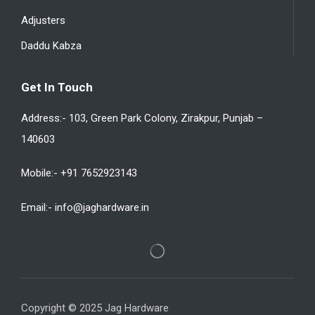
Adjusters
Daddu Kabza
Get In Touch
Address:- 103, Green Park Colony, Zirakpur, Punjab –
140603
Mobile:- +91 7652923143
Email:- info@jaghardware.in
Copyright © 2025 Jag Hardware