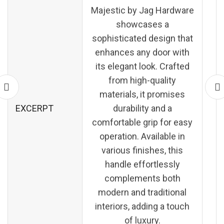
Majestic by Jag Hardware
showcases a
sophisticated design that
enhances any door with
its elegant look. Crafted
from high-quality
materials, it promises
EXCERPT
durability and a
comfortable grip for easy
operation. Available in
various finishes, this
handle effortlessly
complements both
modern and traditional
interiors, adding a touch
of luxury.