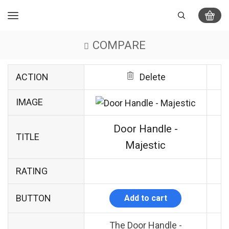
COMPARE
ACTION
Delete
IMAGE
Door Handle -
TITLE
Majestic
RATING
BUTTON
Add to cart
The Door Handle -