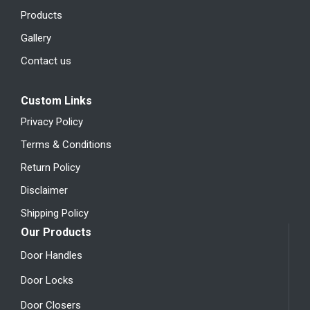
Products
Gallery
Contact us
Custom Links
Privacy Policy
Terms & Conditions
Return Policy
Disclaimer
Shipping Policy
Our Products
Door Handles
Door Locks
Door Closers