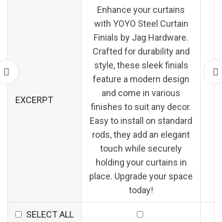
Enhance your curtains
with YOYO Steel Curtain
Finials by Jag Hardware.
Crafted for durability and
style, these sleek finials
feature a modern design
and come in various
EXCERPT
finishes to suit any decor.
Easy to install on standard
rods, they add an elegant
touch while securely
holding your curtains in
place. Upgrade your space
today!
SELECT ALL