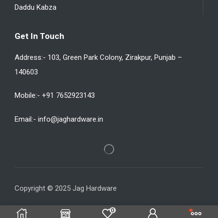
Daddu Kabza
Get In Touch
Address:- 103, Green Park Colony, Zirakpur, Punjab –
140603
Mobile:- +91 7652923143
Email:- info@jaghardware.in
Copyright © 2025 Jag Hardware
0