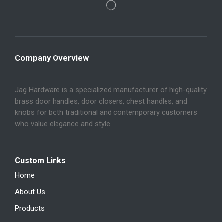
Company Overview
Jag Hardware is a specialized manufacturer of high-quality
brass door handles, door closers, chest handles, and
knobs for both traditional and contemporary customers
who value elegance and style.
Custom Links
Home
About Us
Products