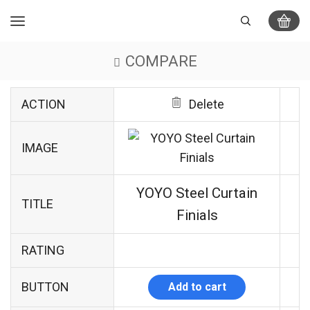
COMPARE
ACTION
Delete
IMAGE
YOYO Steel Curtain
TITLE
Finials
RATING
BUTTON
Add to cart