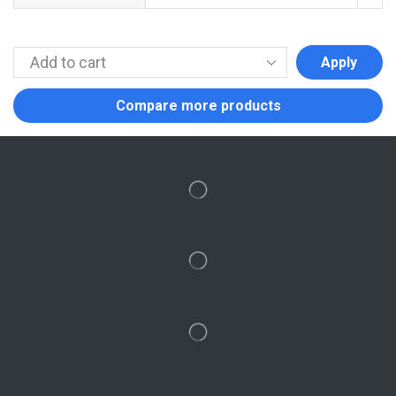
Apply
Compare more products