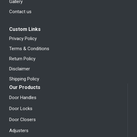
Gallery
Contact us
Custom Links
Privacy Policy
Terms & Conditions
Return Policy
Disclaimer
Shipping Policy
Our Products
Door Handles
Door Locks
Door Closers
Adjusters